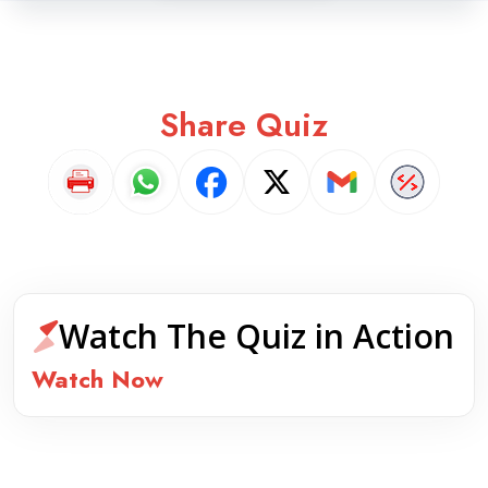
Share Quiz
Watch The Quiz in Action
Watch Now