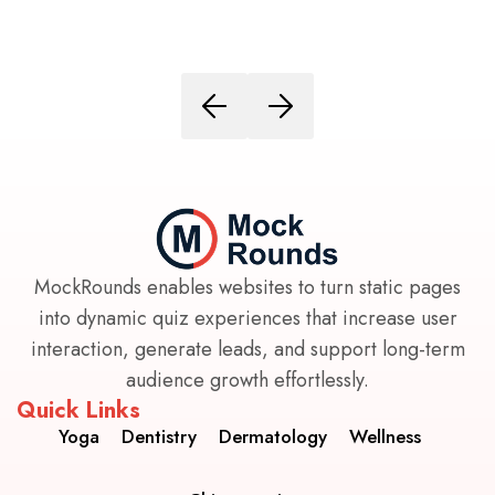
MockRounds enables websites to turn static pages
into dynamic quiz experiences that increase user
interaction, generate leads, and support long-term
audience growth effortlessly.
Quick Links
Yoga
Dentistry
Dermatology
Wellness