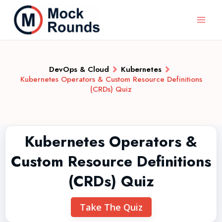
DevOps & Cloud
Kubernetes
Kubernetes Operators & Custom Resource Definitions
(CRDs) Quiz
Kubernetes Operators &
Custom Resource Definitions
(CRDs) Quiz
Take The Quiz