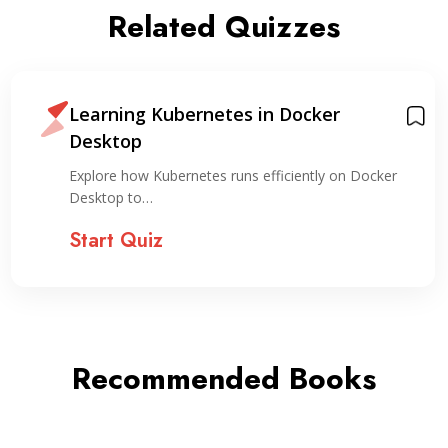
Related Quizzes
Learning Kubernetes in Docker
Desktop
Explore how Kubernetes runs efficiently on Docker
Desktop to…
Start Quiz
Recommended Books