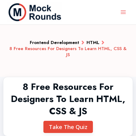
Frontend Development
HTML
8 Free Resources For Designers To Learn HTML, CSS &
JS
8 Free Resources For
Designers To Learn HTML,
CSS & JS
Take The Quiz