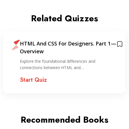
Related Quizzes
HTML And CSS For Designers. Part 1 —
Overview
Explore the foundational differences and
connections between HTML and…
Start Quiz
Recommended Books