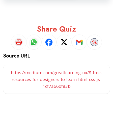
Share Quiz
Source URL
https://medium.com/greatlearning-ux/8-free-
resources-for-designers-to-learn-html-css-js-
1cf7a660f83b