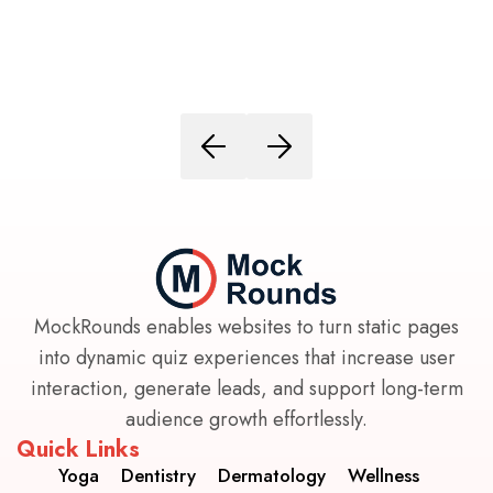
MockRounds enables websites to turn static pages
into dynamic quiz experiences that increase user
interaction, generate leads, and support long-term
audience growth effortlessly.
Quick Links
Yoga
Dentistry
Dermatology
Wellness