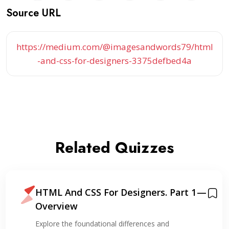
Source URL
https://medium.com/@imagesandwords79/html
-and-css-for-designers-3375defbed4a
Related Quizzes
HTML And CSS For Designers. Part 1 —
Overview
Explore the foundational differences and