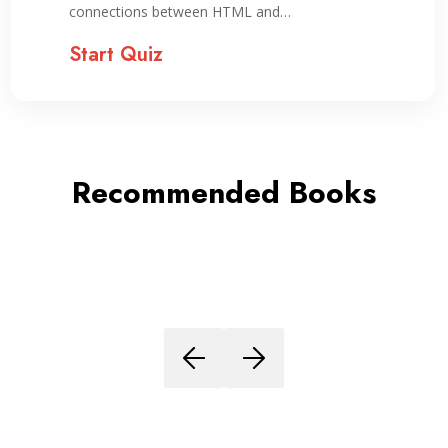
connections between HTML and…
Start Quiz
Recommended Books