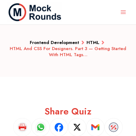
Frontend Development
HTML
HTML And CSS For Designers. Part 3 — Getting Started
With HTML Tags…
Share Quiz