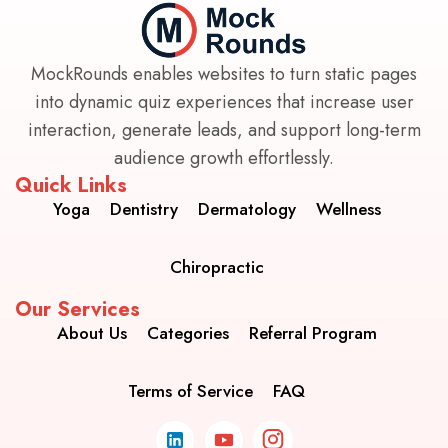
MockRounds enables websites to turn static pages
into dynamic quiz experiences that increase user
interaction, generate leads, and support long-term
audience growth effortlessly.
Quick Links
Yoga
Dentistry
Dermatology
Wellness
Chiropractic
Our Services
About Us
Categories
Referral Program
Terms of Service
FAQ