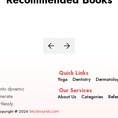
Quick Links
Yoga
Dentistry
Dermatolo
into dynamic
Our Services
enerate
About Us
Categories
Refe
lessly.
opyright @ 2026
Mockrounds.com