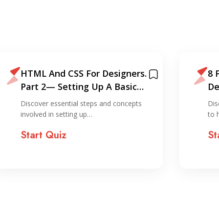
HTML And CSS For Designers.
8 
Part 2— Setting Up A Basic
De
Website On…
CS
Discover essential steps and concepts
Dis
involved in setting up…
to 
Start Quiz
St