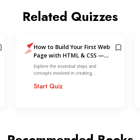
Related Quizzes
How to Build Your First Web
Page with HTML & CSS —
Based on My Personal
Explore the essential steps and
Experience
concepts involved in creating…
Start Quiz
Recommended Books