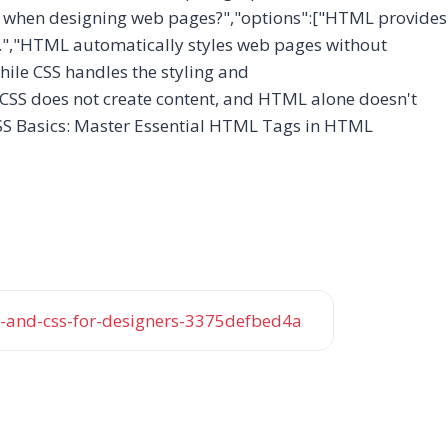
er when designing web pages?","options":["HTML provides
it.","HTML automatically styles web pages without
ile CSS handles the styling and
. CSS does not create content, and HTML alone doesn't
SS Basics: Master Essential HTML Tags in HTML
and-css-for-designers-3375defbed4a