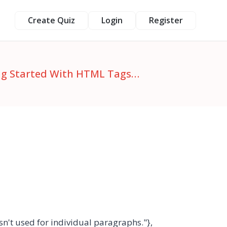
Create Quiz
Login
Register
ing Started With HTML Tags…
isn't used for individual paragraphs."},