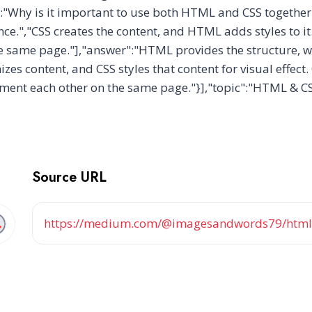
":"Why is it important to use both HTML and CSS togeth
nce.","CSS creates the content, and HTML adds styles to 
e same page."],"answer":"HTML provides the structure, wh
s content, and CSS styles that content for visual effect
ment each other on the same page."}],"topic":"HTML & C
Source URL
https://medium.com/@imagesandwords79/html-