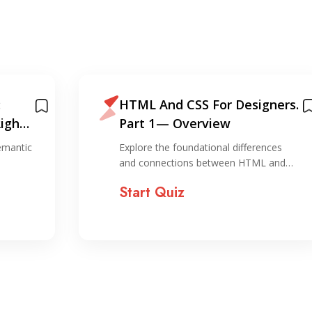
:
HTML And CSS For Designers.
Right
Part 1 — Overview
emantic
Explore the foundational differences
and connections between HTML and…
Start Quiz