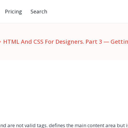
Pricing
Search
HTML And CSS For Designers. Part 3 — Gett
and
are not valid tags. defines the main content area but 