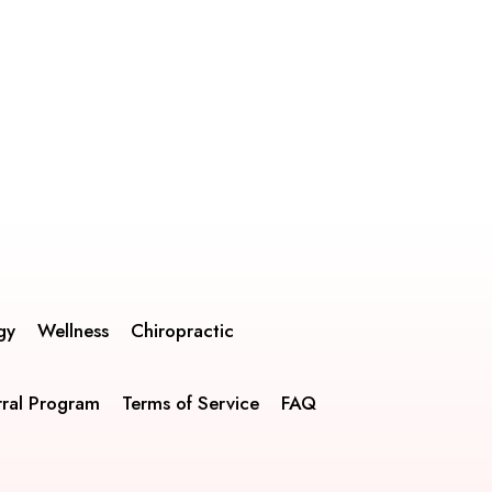
gy
Wellness
Chiropractic
rral Program
Terms of Service
FAQ