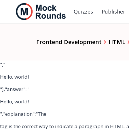
Quizzes
Publisher
Frontend Development
HTML
","
Hello, world!
"],"answer":"
Hello, world!
","explanation":"The
tag is the correct way to indicate a paragraph in HTML.