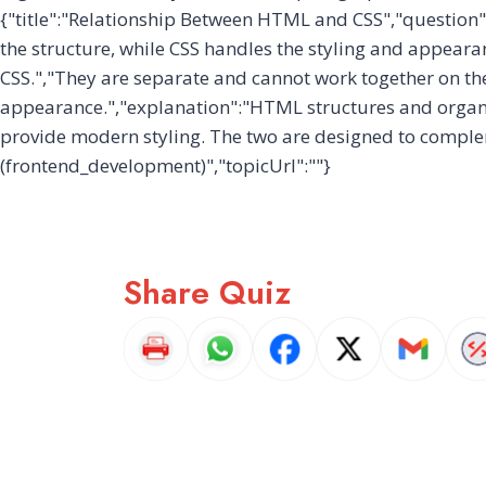
{"title":"Relationship Between HTML and CSS","question
the structure, while CSS handles the styling and appeara
CSS.","They are separate and cannot work together on th
appearance.","explanation":"HTML structures and organize
provide modern styling. The two are designed to comple
(frontend_development)","topicUrl":""}
Share Quiz