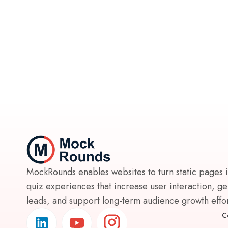
MockRounds enables websites to turn static pages 
quiz experiences that increase user interaction, g
leads, and support long-term audience growth effort
C