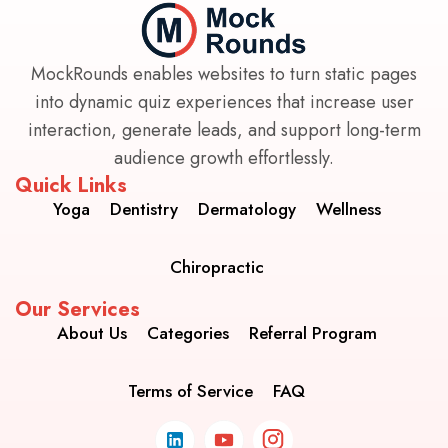
MockRounds enables websites to turn static pages
into dynamic quiz experiences that increase user
interaction, generate leads, and support long-term
audience growth effortlessly.
Quick Links
Yoga
Dentistry
Dermatology
Wellness
Chiropractic
Our Services
About Us
Categories
Referral Program
Terms of Service
FAQ