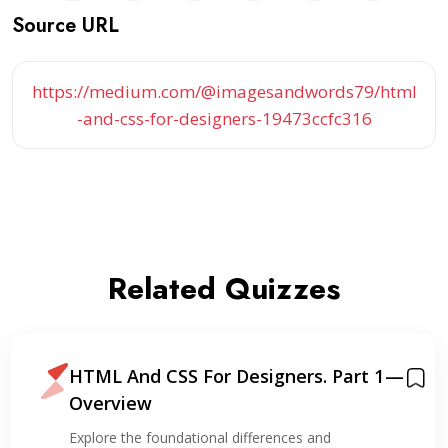
Source URL
https://medium.com/@imagesandwords79/html
-and-css-for-designers-19473ccfc316
Related Quizzes
HTML And CSS For Designers. Part 1 —
Overview
Explore the foundational differences and