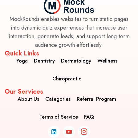
MockRounds enables websites to turn static pages
into dynamic quiz experiences that increase user
interaction, generate leads, and support long-term
audience growth effortlessly.
Quick Links
Yoga
Dentistry
Dermatology
Wellness
Chiropractic
Our Services
About Us
Categories
Referral Program
Terms of Service
FAQ