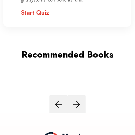
Start Quiz
Recommended Books