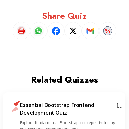
Share Quiz
Related Quizzes
Essential Bootstrap Frontend
Development Quiz
Explore fundamental Bootstrap concepts, including
grid systems, components, and…