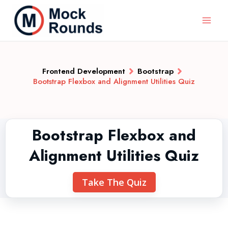
Frontend Development
Bootstrap
Bootstrap Flexbox and Alignment Utilities Quiz
Bootstrap Flexbox and
Alignment Utilities Quiz
Take The Quiz