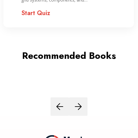
Start Quiz
Recommended Books