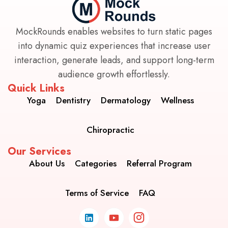
MockRounds enables websites to turn static pages
into dynamic quiz experiences that increase user
interaction, generate leads, and support long-term
audience growth effortlessly.
Quick Links
Yoga
Dentistry
Dermatology
Wellness
Chiropractic
Our Services
About Us
Categories
Referral Program
Terms of Service
FAQ