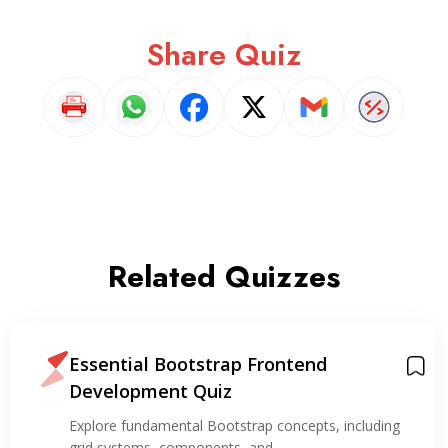
Share Quiz
Related Quizzes
Essential Bootstrap Frontend
Development Quiz
Explore fundamental Bootstrap concepts, including
grid systems, components, and…