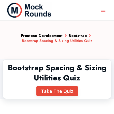
Frontend Development
Bootstrap
Bootstrap Spacing & Sizing Utilities Quiz
Bootstrap Spacing & Sizing
Utilities Quiz
Take The Quiz