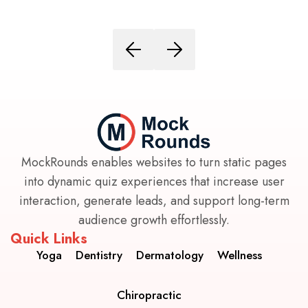
MockRounds enables websites to turn static pages
into dynamic quiz experiences that increase user
interaction, generate leads, and support long-term
audience growth effortlessly.
Quick Links
Yoga
Dentistry
Dermatology
Wellness
Chiropractic