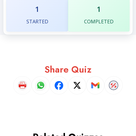
1
1
STARTED
COMPLETED
Share Quiz