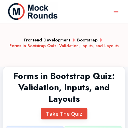
Frontend Development
Bootstrap
Forms in Bootstrap Quiz: Validation, Inputs, and Layouts
Forms in Bootstrap Quiz:
Validation, Inputs, and
Layouts
Take The Quiz