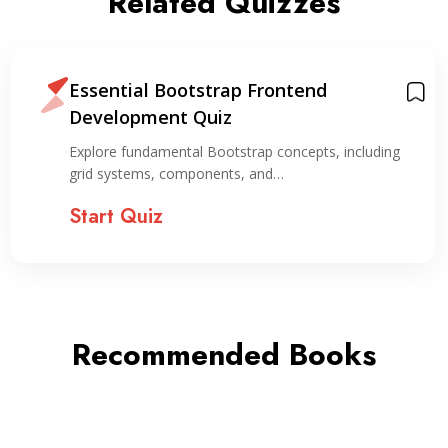
Related Quizzes
Essential Bootstrap Frontend
Development Quiz
Explore fundamental Bootstrap concepts, including
grid systems, components, and…
Start Quiz
Recommended Books