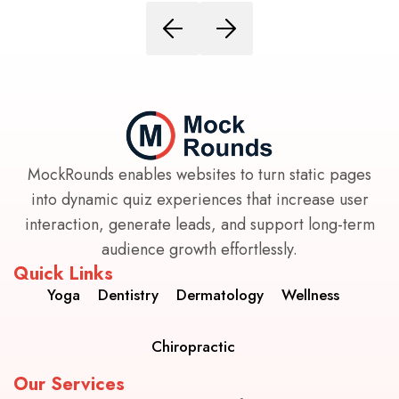
MockRounds enables websites to turn static pages
into dynamic quiz experiences that increase user
interaction, generate leads, and support long-term
audience growth effortlessly.
Quick Links
Yoga
Dentistry
Dermatology
Wellness
Chiropractic
Our Services