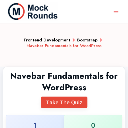
Frontend Development
Bootstrap
Navebar Fundamentals for WordPress
Navebar Fundamentals for
WordPress
Take The Quiz
1
0