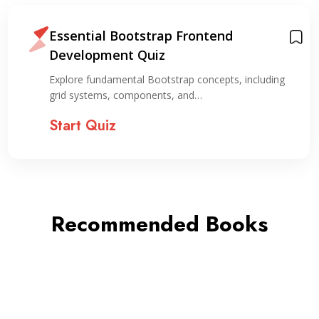
Essential Bootstrap Frontend
Development Quiz
Explore fundamental Bootstrap concepts, including
grid systems, components, and…
Start Quiz
Recommended Books