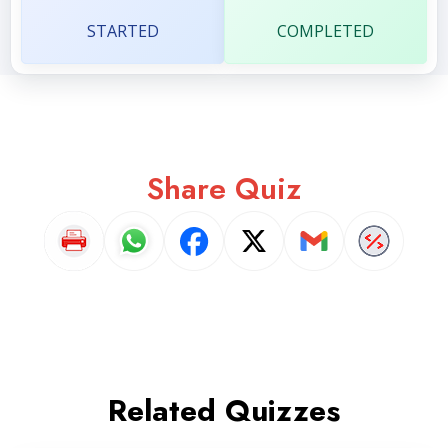
STARTED
COMPLETED
Share Quiz
Related Quizzes