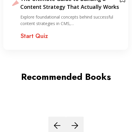
Content Strategy That Actually Works
Explore foundational concepts behind successful
content strategies in CMS,…
Start Quiz
Recommended Books