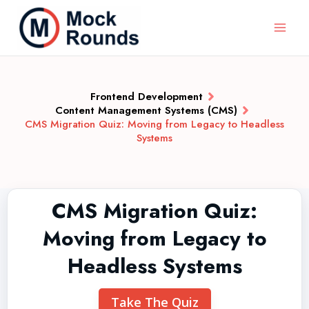
Frontend Development
Content Management Systems (CMS)
CMS Migration Quiz: Moving from Legacy to Headless
Systems
CMS Migration Quiz:
Moving from Legacy to
Headless Systems
Take The Quiz