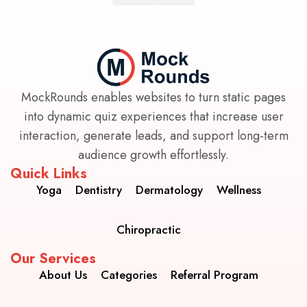
MockRounds enables websites to turn static pages
into dynamic quiz experiences that increase user
interaction, generate leads, and support long-term
audience growth effortlessly.
Quick Links
Yoga
Dentistry
Dermatology
Wellness
Chiropractic
Our Services
About Us
Categories
Referral Program