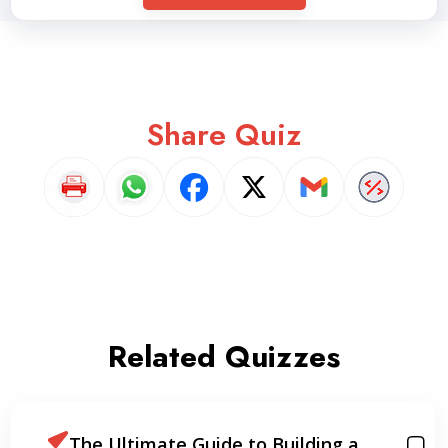
Share Quiz
Related Quizzes
The Ultimate Guide to Building a