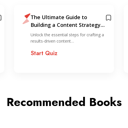
The Ultimate Guide to
Building a Content Strategy
That Actually Works
Unlock the essential steps for crafting a
results-driven content…
Start Quiz
Recommended Books