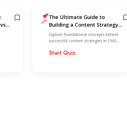
:
The Ultimate Guide to
 vs
Building a Content Strategy
That Actually Works
Explore foundational concepts behind
successful content strategies in CMS,…
Start Quiz