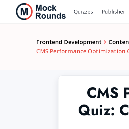
Quizzes
Publisher
Frontend Development
Conten
CMS Performance Optimization Qu
CMS P
Quiz: C