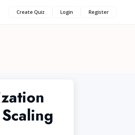
Create Quiz
Login
Register
zation
 Scaling