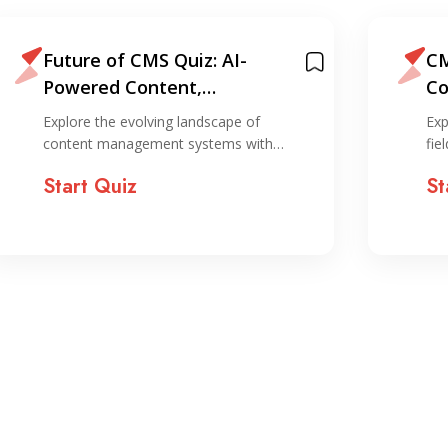
Future of CMS Quiz: AI-
CM
Powered Content,
Co
Personalization, and
Explore the evolving landscape of
Exp
Automation
content management systems with…
fie
Start Quiz
St