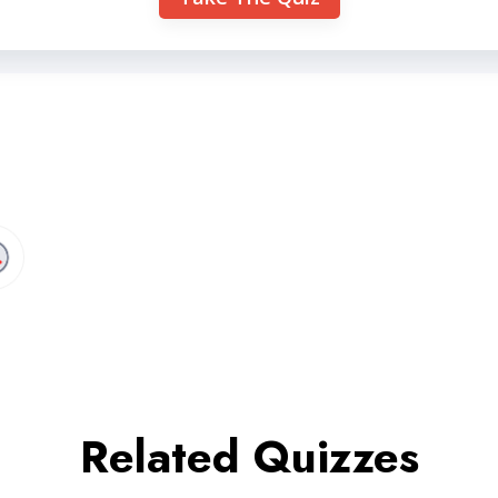
Related Quizzes