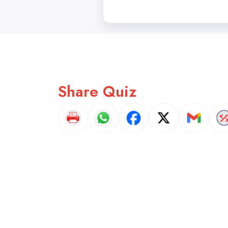
Share Quiz