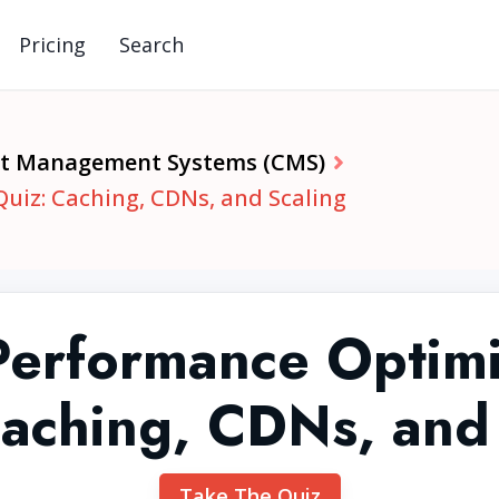
Pricing
Search
t Management Systems (CMS)
iz: Caching, CDNs, and Scaling
erformance Optimi
aching, CDNs, and
Take The Quiz