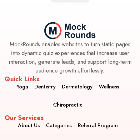
MockRounds enables websites to turn static pages
into dynamic quiz experiences that increase user
interaction, generate leads, and support long-term
audience growth effortlessly.
Quick Links
Yoga
Dentistry
Dermatology
Wellness
Chiropractic
Our Services
About Us
Categories
Referral Program