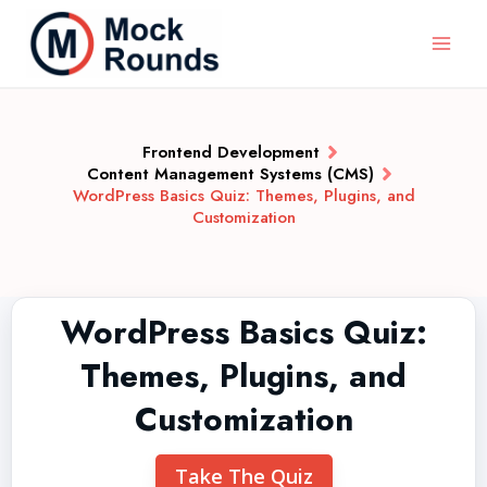
Frontend Development
Content Management Systems (CMS)
WordPress Basics Quiz: Themes, Plugins, and
Customization
WordPress Basics Quiz:
Themes, Plugins, and
Customization
Take The Quiz