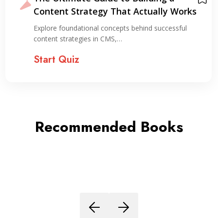
Content Strategy That Actually Works
Explore foundational concepts behind successful
content strategies in CMS,…
Start Quiz
Recommended Books