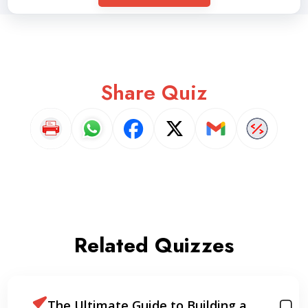
Share Quiz
Related Quizzes
The Ultimate Guide to Building a