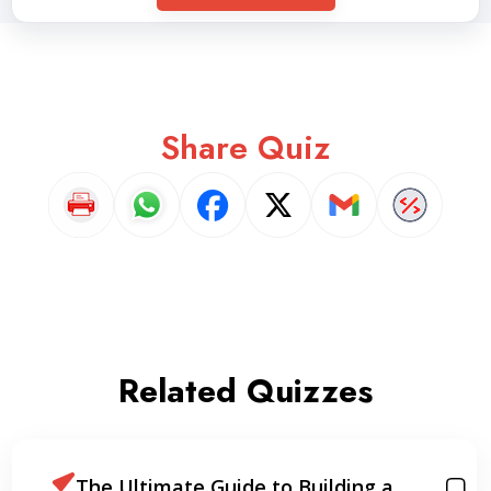
Share Quiz
Related Quizzes
The Ultimate Guide to Building a