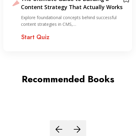
Content Strategy That Actually Works
Explore foundational concepts behind successful
content strategies in CMS,…
Start Quiz
Recommended Books