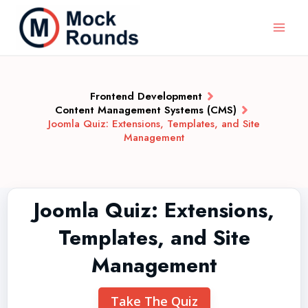
Frontend Development
Content Management Systems (CMS)
Joomla Quiz: Extensions, Templates, and Site
Management
Joomla Quiz: Extensions,
Templates, and Site
Management
Take The Quiz