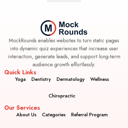
MockRounds enables websites to turn static pages
into dynamic quiz experiences that increase user
interaction, generate leads, and support long-term
audience growth effortlessly.
Quick Links
Yoga
Dentistry
Dermatology
Wellness
Chiropractic
Our Services
About Us
Categories
Referral Program