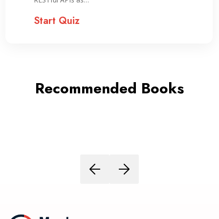
Start Quiz
Recommended Books