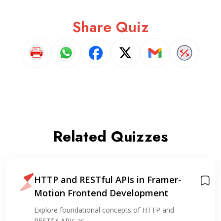
Share Quiz
Related Quizzes
HTTP and RESTful APIs in Framer-
Motion Frontend Development
Explore foundational concepts of HTTP and
RESTful APIs as…