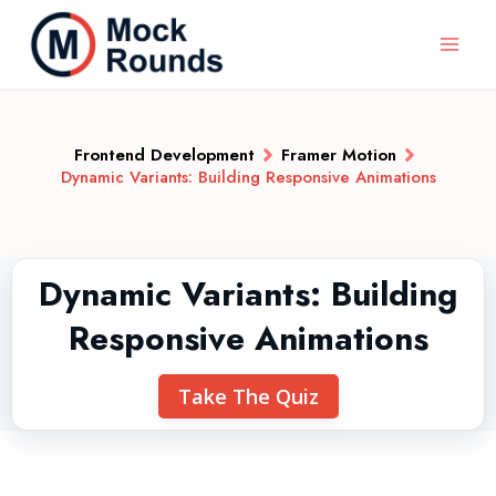
Frontend Development
Framer Motion
Dynamic Variants: Building Responsive Animations
Dynamic Variants: Building
Responsive Animations
Take The Quiz