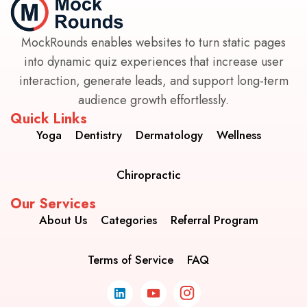
MockRounds enables websites to turn static pages
into dynamic quiz experiences that increase user
interaction, generate leads, and support long-term
audience growth effortlessly.
Quick Links
Yoga
Dentistry
Dermatology
Wellness
Chiropractic
Our Services
About Us
Categories
Referral Program
Terms of Service
FAQ