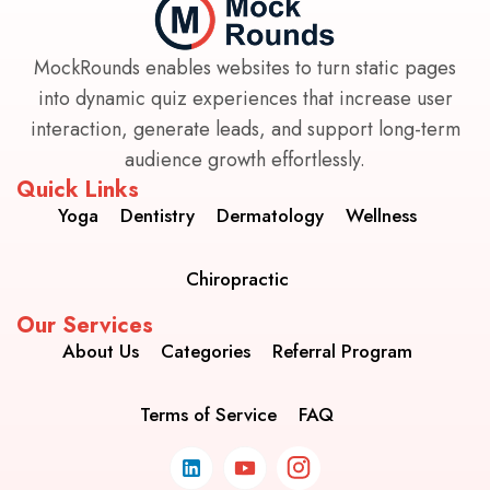
MockRounds enables websites to turn static pages
into dynamic quiz experiences that increase user
interaction, generate leads, and support long-term
audience growth effortlessly.
Quick Links
Yoga
Dentistry
Dermatology
Wellness
Chiropractic
Our Services
About Us
Categories
Referral Program
Terms of Service
FAQ