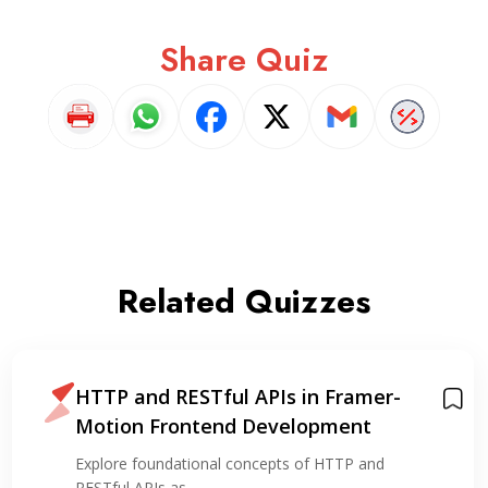
Share Quiz
Related Quizzes
HTTP and RESTful APIs in Framer-
Motion Frontend Development
Explore foundational concepts of HTTP and
RESTful APIs as…