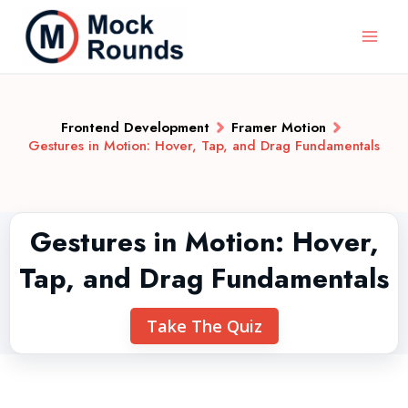
Frontend Development
Framer Motion
Gestures in Motion: Hover, Tap, and Drag Fundamentals
Gestures in Motion: Hover,
Tap, and Drag Fundamentals
Take The Quiz