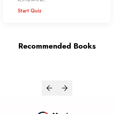
Start Quiz
Recommended Books