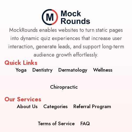
MockRounds enables websites to turn static pages
into dynamic quiz experiences that increase user
interaction, generate leads, and support long-term
audience growth effortlessly.
Quick Links
Yoga
Dentistry
Dermatology
Wellness
Chiropractic
Our Services
About Us
Categories
Referral Program
Terms of Service
FAQ