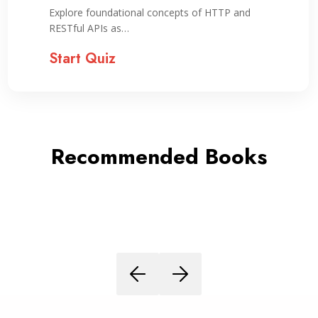
Explore foundational concepts of HTTP and
RESTful APIs as…
Start Quiz
Recommended Books