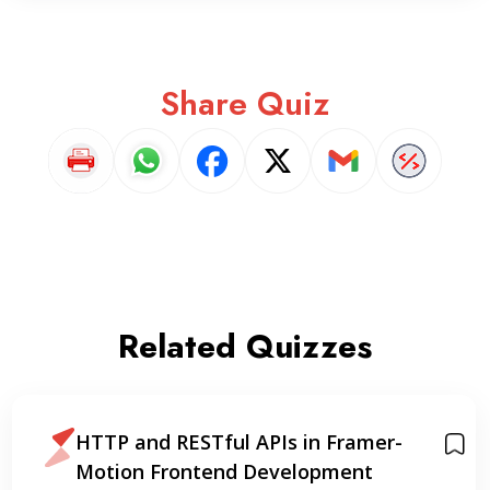
Share Quiz
Related Quizzes
HTTP and RESTful APIs in Framer-
Motion Frontend Development