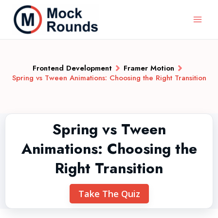
Frontend Development
Framer Motion
Spring vs Tween Animations: Choosing the Right Transition
Spring vs Tween
Animations: Choosing the
Right Transition
Take The Quiz