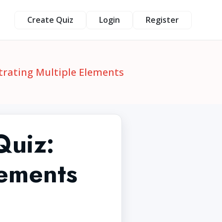
Create Quiz
Login
Register
trating Multiple Elements
Quiz:
lements