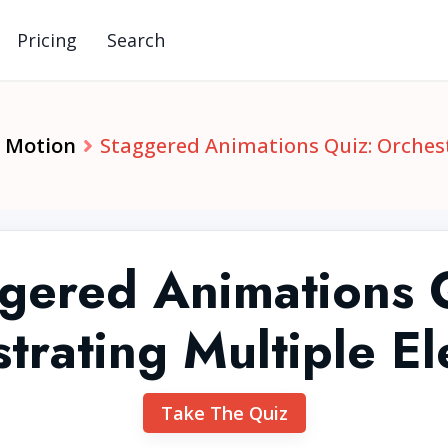
Pricing
Search
 Motion
Staggered Animations Quiz: Orches
gered Animations 
trating Multiple E
Take The Quiz