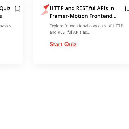
 Quiz
HTTP and RESTful APIs in
s
Framer-Motion Frontend
Development
basics
Explore foundational concepts of HTTP
and RESTful APIs as…
Start Quiz