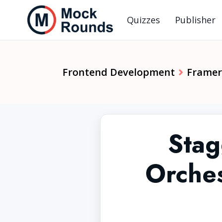
Quizzes
Publisher
Frontend Development
Framer
Stag
Orches