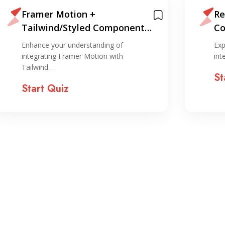
Framer Motion +
Re
Tailwind/Styled Components
Co
Integration Quiz
Enhance your understanding of
Exp
integrating Framer Motion with
int
Tailwind…
St
Start Quiz