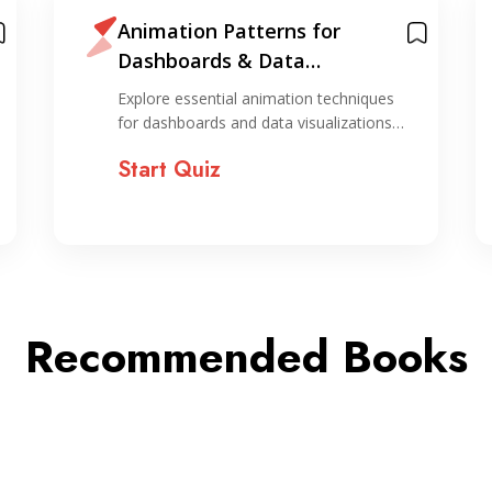
Animation Patterns for
Dashboards & Data
Visualizations
Explore essential animation techniques
for dashboards and data visualizations…
Start Quiz
Recommended Books