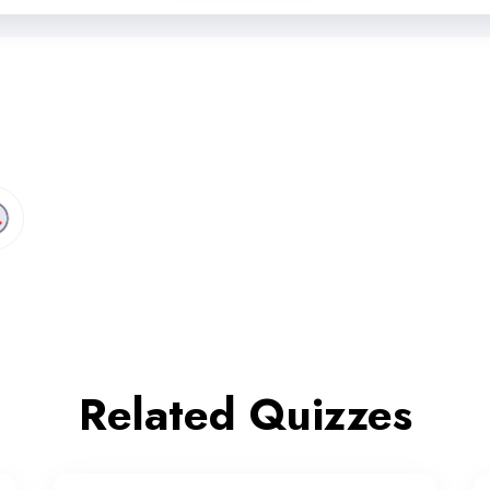
Related Quizzes