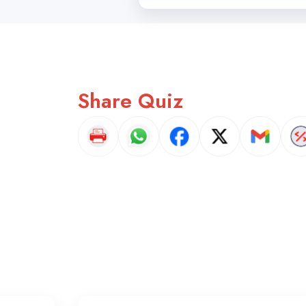
Share Quiz