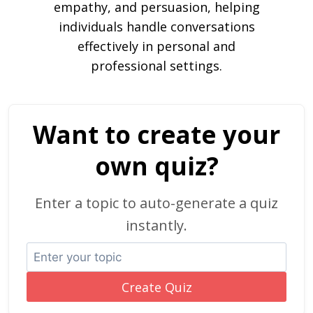
empathy, and persuasion, helping
individuals handle conversations
effectively in personal and
professional settings.
Want to create your
own quiz?
Enter a topic to auto-generate a quiz
instantly.
Create Quiz