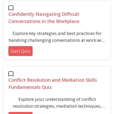
motivation, and goal achievement.
Confidently Navigating Difficult
Conversations in the Workplace
Explore key strategies and best practices for
handling challenging conversations at work with
professionalism. This quiz helps build skills for
Start Quiz
resolving conflicts, maintaining respect, and
communicating effectively in sensitive
situations.
Conflict Resolution and Mediation Skills
Fundamentals Quiz
Explore your understanding of conflict
resolution strategies, mediation techniques,
and effective communication with this beginner-