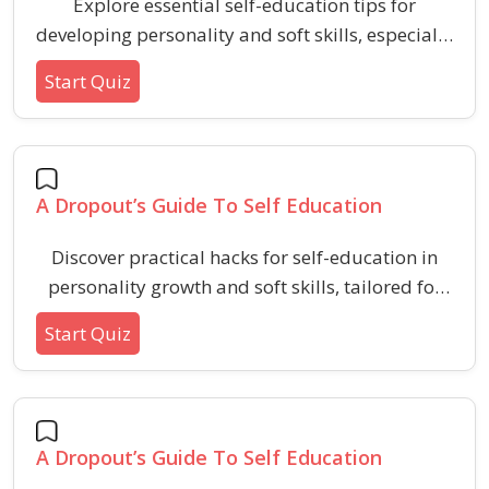
Explore essential self-education tips for
developing personality and soft skills, especially
tailored for those seeking self-determined
Start Quiz
growth outside formal schooling.
A Dropout’s Guide To Self Education
Discover practical hacks for self-education in
personality growth and soft skills, tailored for
independent learners seeking to develop
Start Quiz
aptitude and HR test readiness.
A Dropout’s Guide To Self Education