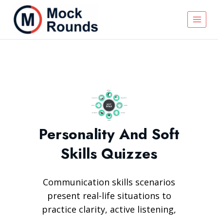
Personality And Soft
Skills Quizzes
Communication skills scenarios
present real-life situations to
practice clarity, active listening,