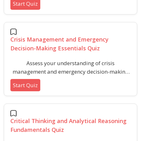
Start Quiz
level quiz. Ideal for anyone interested in
learning the basics of resolving disputes and
fostering cooperative solutions in various
settings.
Crisis Management and Emergency
Decision-Making Essentials Quiz
Assess your understanding of crisis
management and emergency decision-making
principles with practical scenarios and core
Start Quiz
concepts. Improve your knowledge of response
strategies, communication protocols, and risk
assessment for effective crisis handling.
Critical Thinking and Analytical Reasoning
Fundamentals Quiz