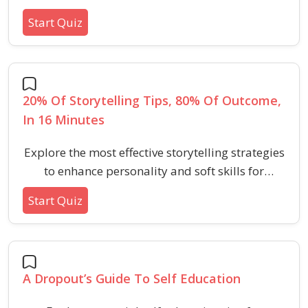
transformative challenges of 2020, focusing on
Start Quiz
network building, adaptability, self-awareness,
and growth.
20% Of Storytelling Tips, 80% Of Outcome,
In 16 Minutes
Explore the most effective storytelling strategies
to enhance personality and soft skills for
aptitude and HR tests in just 16 minutes. Perfect
Start Quiz
your ability to connect, engage, and persuade
through essential narrative techniques.
A Dropout’s Guide To Self Education