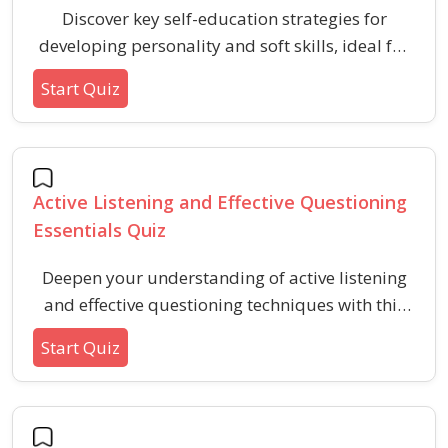
Discover key self-education strategies for
developing personality and soft skills, ideal for
independent learners and those seeking
Start Quiz
personal transformation.
Active Listening and Effective Questioning
Essentials Quiz
Deepen your understanding of active listening
and effective questioning techniques with this
quiz designed to enhance communication skills.
Start Quiz
Explore key principles, question types, and best
practices that support meaningful
conversations and build stronger connections.