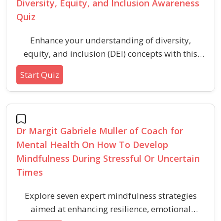
Diversity, Equity, and Inclusion Awareness
Quiz
Enhance your understanding of diversity,
equity, and inclusion (DEI) concepts with this
quiz designed to promote awareness and build
Start Quiz
a more respectful environment. Explore key
terms, real-life scenarios, and fundamental
principles that support inclusive practices in
any community or workplace.
Dr Margit Gabriele Muller of Coach for
Mental Health On How To Develop
Mindfulness During Stressful Or Uncertain
Times
Explore seven expert mindfulness strategies
aimed at enhancing resilience, emotional