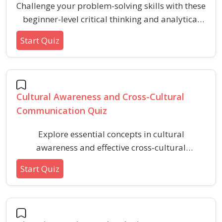
Challenge your problem-solving skills with these
beginner-level critical thinking and analytical
reasoning questions. This quiz covers scenarios
Start Quiz
involving logical conclusions, recognizing
assumptions, and evaluating evidence,
providing a practical way to strengthen
foundational reasoning abilities.
Cultural Awareness and Cross-Cultural
Communication Quiz
Explore essential concepts in cultural
awareness and effective cross-cultural
communication. This quiz helps you recognize
Start Quiz
common barriers, etiquette, and practices
involved in interacting respectfully and
confidently with people from diverse
backgrounds.