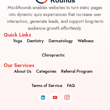
MockRounds enables websites to turn static pages
into dynamic quiz experiences that increase user
interaction, generate leads, and support long-term
audience growth effortlessly.
Quick Links
Yoga
Dentistry
Dermatology
Wellness
Chiropractic
Our Services
About Us
Categories
Referral Program
Terms of Service
FAQ