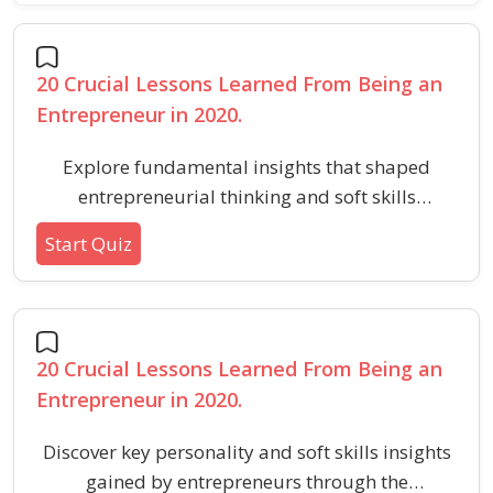
20 Crucial Lessons Learned From Being an
Entrepreneur in 2020.
Explore fundamental insights that shaped
entrepreneurial thinking and soft skills
development during a transformative year,
Start Quiz
focusing on adaptability, networking, mindset,
and self-improvement.
20 Crucial Lessons Learned From Being an
Entrepreneur in 2020.
Discover key personality and soft skills insights
gained by entrepreneurs through the