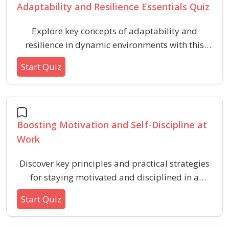
Adaptability and Resilience Essentials Quiz
Explore key concepts of adaptability and
resilience in dynamic environments with this
quiz. Enhance your understanding of flexible
Start Quiz
thinking, positive attitudes, and effective
strategies for overcoming challenges in
changing situations.
Boosting Motivation and Self-Discipline at
Work
Discover key principles and practical strategies
for staying motivated and disciplined in a
professional environment. This quiz explores
Start Quiz
important concepts, habits, and mindsets for
enhancing workplace productivity, self-