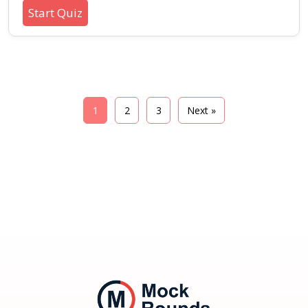
regulation, and well-being during stressful or
Start Quiz
uncertain periods. Suitable for learners
interested in personality, soft skills, and
practical mental wellness techniques.
1
2
3
Next »