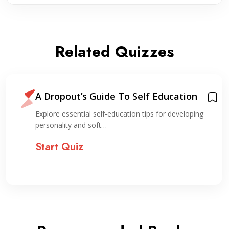
Related Quizzes
A Dropout’s Guide To Self Education
Explore essential self-education tips for developing
personality and soft…
Start Quiz