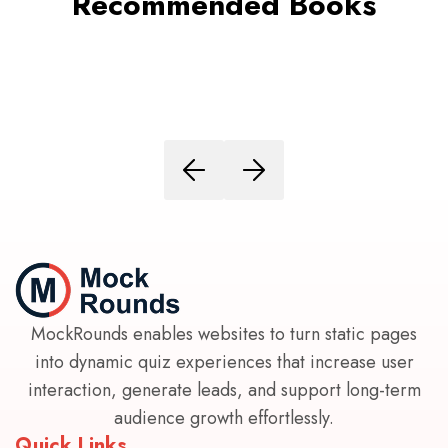
Recommended Books
MockRounds enables websites to turn static pages
into dynamic quiz experiences that increase user
interaction, generate leads, and support long-term
audience growth effortlessly.
Quick Links