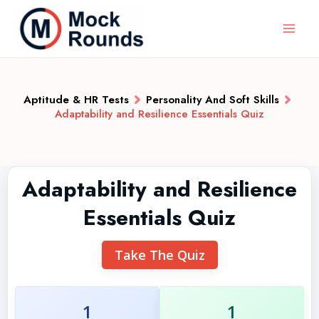
Aptitude & HR Tests
Personality And Soft Skills
Adaptability and Resilience Essentials Quiz
Adaptability and Resilience
Essentials Quiz
Take The Quiz
1
1