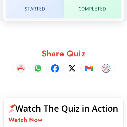
STARTED
COMPLETED
Share Quiz
Watch The Quiz in Action
Watch Now