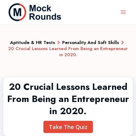
Aptitude & HR Tests
Personality And Soft Skills
20 Crucial Lessons Learned From Being an Entrepreneur
in 2020.
20 Crucial Lessons Learned
From Being an Entrepreneur
in 2020.
Take The Quiz