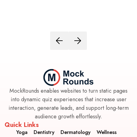
MockRounds enables websites to turn static pages
into dynamic quiz experiences that increase user
interaction, generate leads, and support long-term
audience growth effortlessly.
Quick Links
Yoga
Dentistry
Dermatology
Wellness