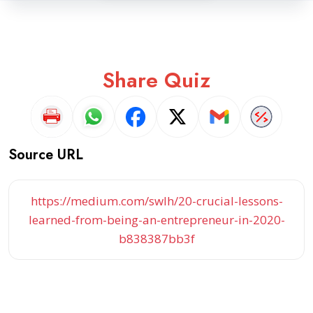
Share Quiz
Source URL
https://medium.com/swlh/20-crucial-lessons-
learned-from-being-an-entrepreneur-in-2020-
b838387bb3f