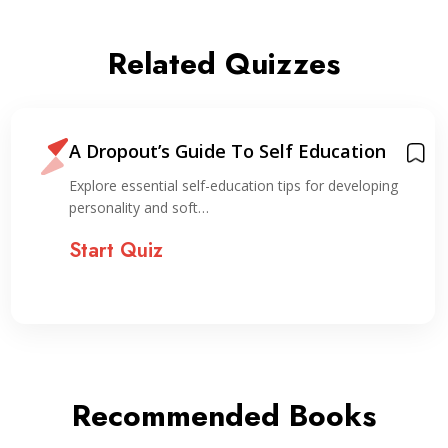
Related Quizzes
A Dropout’s Guide To Self Education
Explore essential self-education tips for developing
personality and soft…
Start Quiz
Recommended Books