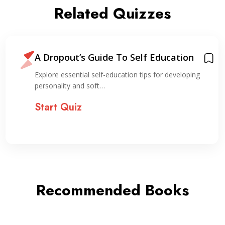
Related Quizzes
A Dropout’s Guide To Self Education
Explore essential self-education tips for developing
personality and soft…
Start Quiz
Recommended Books