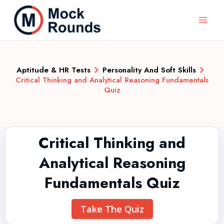
Aptitude & HR Tests
Personality And Soft Skills
Critical Thinking and Analytical Reasoning Fundamentals
Quiz
Critical Thinking and
Analytical Reasoning
Fundamentals Quiz
Take The Quiz