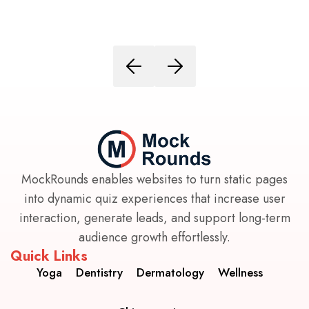
MockRounds enables websites to turn static pages
into dynamic quiz experiences that increase user
interaction, generate leads, and support long-term
audience growth effortlessly.
Quick Links
Yoga
Dentistry
Dermatology
Wellness