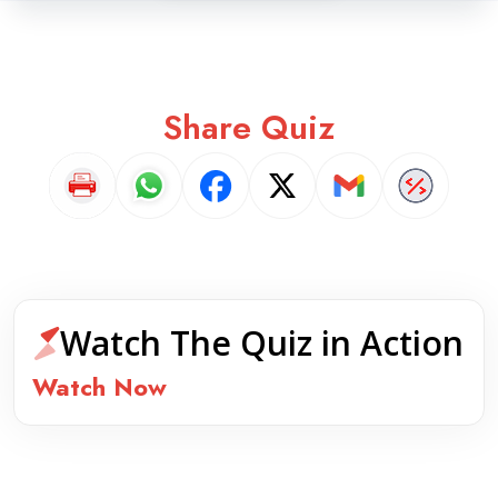
Share Quiz
Watch The Quiz in Action
Watch Now