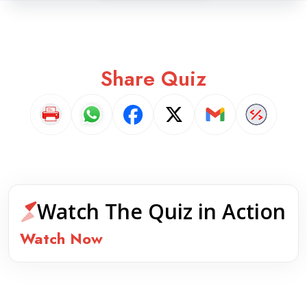
Share Quiz
Watch The Quiz in Action
Watch Now