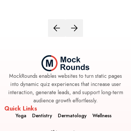
MockRounds enables websites to turn static pages
into dynamic quiz experiences that increase user
interaction, generate leads, and support long-term
audience growth effortlessly.
Quick Links
Yoga
Dentistry
Dermatology
Wellness