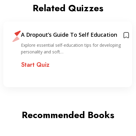
Related Quizzes
A Dropout’s Guide To Self Education
Explore essential self-education tips for developing
personality and soft…
Start Quiz
Recommended Books