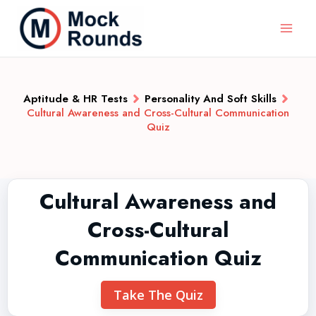
Aptitude & HR Tests
Personality And Soft Skills
Cultural Awareness and Cross-Cultural Communication
Quiz
Cultural Awareness and
Cross-Cultural
Communication Quiz
Take The Quiz