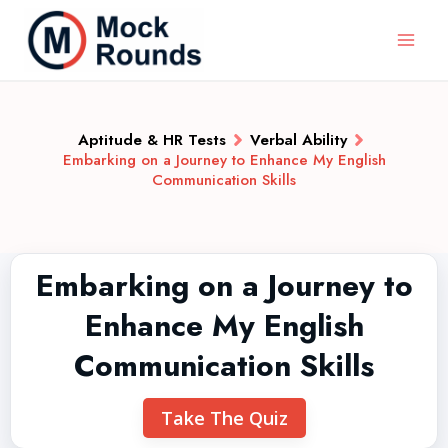
Aptitude & HR Tests
Verbal Ability
Embarking on a Journey to Enhance My English
Communication Skills
Embarking on a Journey to
Enhance My English
Communication Skills
Take The Quiz