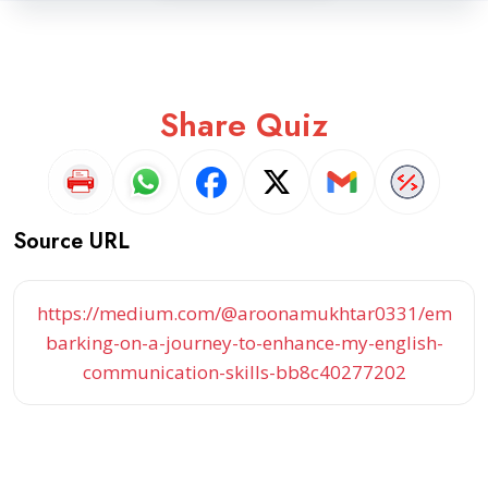
Share Quiz
Source URL
https://medium.com/@aroonamukhtar0331/em
barking-on-a-journey-to-enhance-my-english-
communication-skills-bb8c40277202