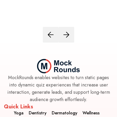
MockRounds enables websites to turn static pages
into dynamic quiz experiences that increase user
interaction, generate leads, and support long-term
audience growth effortlessly.
Quick Links
Yoga
Dentistry
Dermatology
Wellness