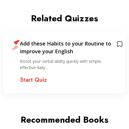
Related Quizzes
Add these Habits to your Routine to
Improve your English
Boost your verbal ability quickly with simple,
effective daily…
Start Quiz
Recommended Books