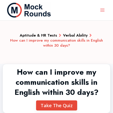
Aptitude & HR Tests
Verbal Ability
How can I improve my communication skills in English
within 30 days?
How can I improve my
communication skills in
English within 30 days?
Take The Quiz