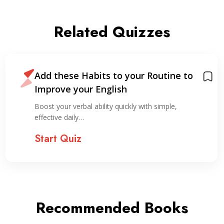
Related Quizzes
Add these Habits to your Routine to
Improve your English
Boost your verbal ability quickly with simple,
effective daily…
Start Quiz
Recommended Books