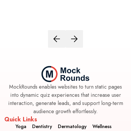
MockRounds enables websites to turn static pages
into dynamic quiz experiences that increase user
interaction, generate leads, and support long-term
audience growth effortlessly.
Quick Links
Yoga
Dentistry
Dermatology
Wellness