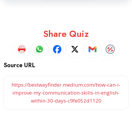
Share Quiz
Source URL
https://bestwayfinder.medium.com/how-can-i-
improve-my-communication-skills-in-english-
within-30-days-c9fe052d1120