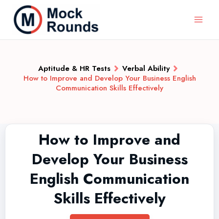
Aptitude & HR Tests
Verbal Ability
How to Improve and Develop Your Business English
Communication Skills Effectively
How to Improve and
Develop Your Business
English Communication
Skills Effectively