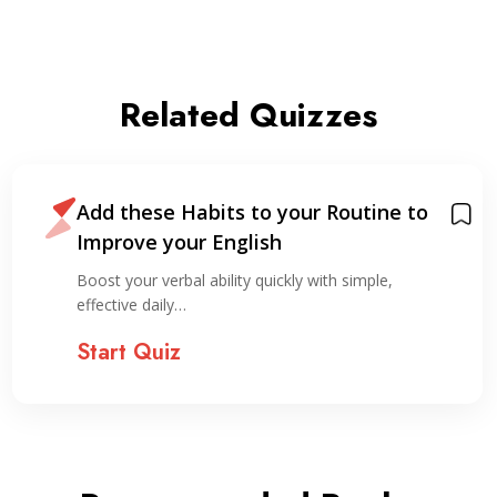
Related Quizzes
Add these Habits to your Routine to
Improve your English
Boost your verbal ability quickly with simple,
effective daily…
Start Quiz