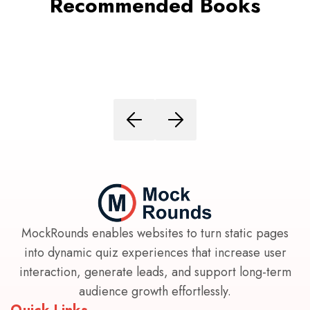
Recommended Books
MockRounds enables websites to turn static pages
into dynamic quiz experiences that increase user
interaction, generate leads, and support long-term
audience growth effortlessly.