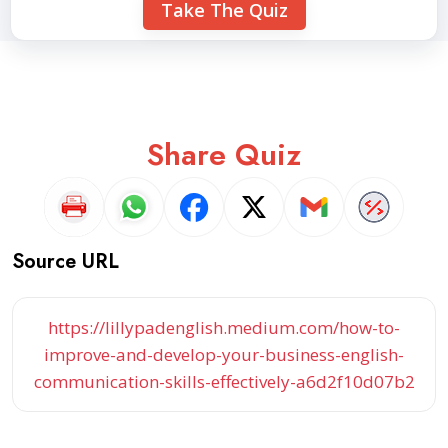
Take The Quiz
Share Quiz
Source URL
https://lillypadenglish.medium.com/how-to-
improve-and-develop-your-business-english-
communication-skills-effectively-a6d2f10d07b2