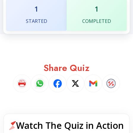
1
1
STARTED
COMPLETED
Share Quiz
Watch The Quiz in Action