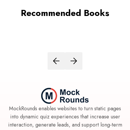
Recommended Books
MockRounds enables websites to turn static pages
into dynamic quiz experiences that increase user
interaction, generate leads, and support long-term