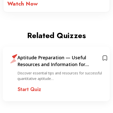
Watch Now
Related Quizzes
Aptitude Preparation — Useful
Resources and Information for
Preparation
Discover essential tips and resources for successful
quantitative aptitude…
Start Quiz