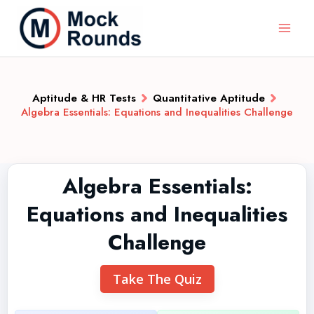
Aptitude & HR Tests
Quantitative Aptitude
Algebra Essentials: Equations and Inequalities Challenge
Algebra Essentials:
Equations and Inequalities
Challenge
Take The Quiz