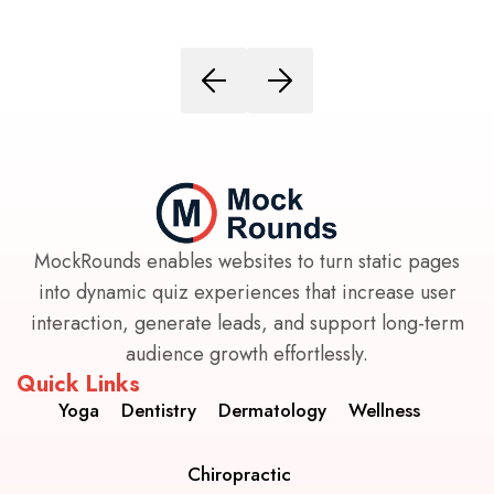
MockRounds enables websites to turn static pages
into dynamic quiz experiences that increase user
interaction, generate leads, and support long-term
audience growth effortlessly.
Quick Links
Yoga
Dentistry
Dermatology
Wellness
Chiropractic