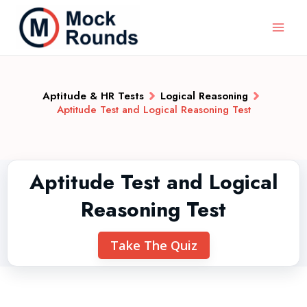
Aptitude & HR Tests
Logical Reasoning
Aptitude Test and Logical Reasoning Test
Aptitude Test and Logical
Reasoning Test
Take The Quiz