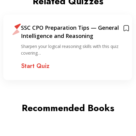
Related Quizzes
SSC CPO Preparation Tips — General
Intelligence and Reasoning
Sharpen your logical reasoning skills with this quiz
covering…
Start Quiz
Recommended Books