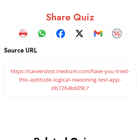
Share Quiz
Source URL
https://careerdost.medium.com/have-you-tried-
this-aptitude-logical-reasoning-test-app-
db7264b609c7