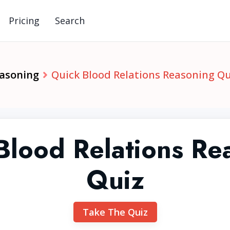
Pricing
Search
easoning
Quick Blood Relations Reasoning Qu
Blood Relations Re
Quiz
Take The Quiz