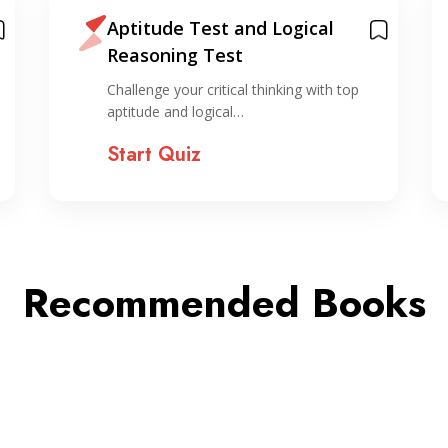
Aptitude Test and Logical
Reasoning Test
Challenge your critical thinking with top
aptitude and logical…
Start Quiz
Recommended Books