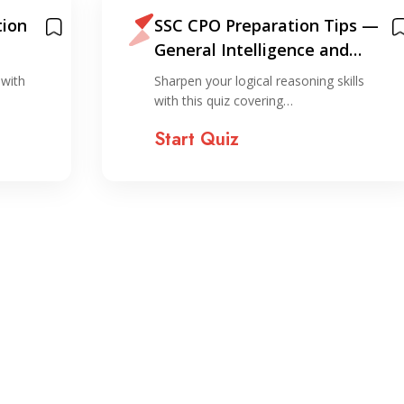
ion
SSC CPO Preparation Tips —
General Intelligence and
Reasoning
 with
Sharpen your logical reasoning skills
…
with this quiz covering…
Start Quiz