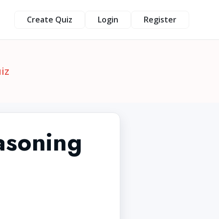
Create Quiz
Login
Register
iz
asoning