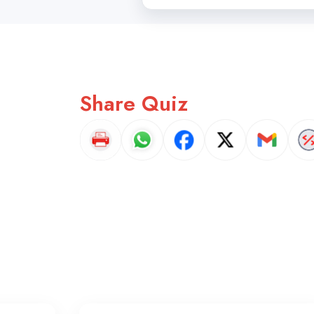
Share Quiz