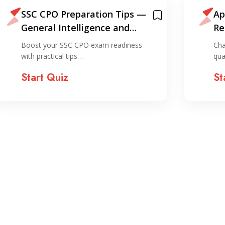
SSC CPO Preparation Tips —
Ap
General Intelligence and
Re
Reasoning
Boost your SSC CPO exam readiness
Cha
with practical tips…
qua
Start Quiz
St