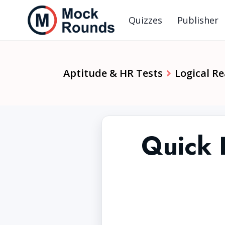
Quizzes
Publisher
Aptitude & HR Tests
Logical R
Quick 