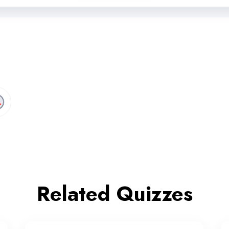
Related Quizzes