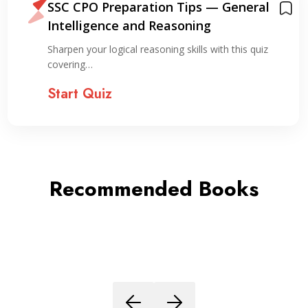
SSC CPO Preparation Tips — General
Intelligence and Reasoning
Sharpen your logical reasoning skills with this quiz
covering…
Start Quiz
Recommended Books