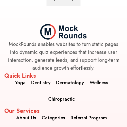
MockRounds enables websites to turn static pages
into dynamic quiz experiences that increase user
interaction, generate leads, and support long-term
audience growth effortlessly.
Quick Links
Yoga
Dentistry
Dermatology
Wellness
Chiropractic
Our Services
About Us
Categories
Referral Program