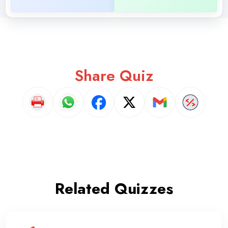
Share Quiz
Related Quizzes