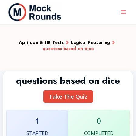
Aptitude & HR Tests
Logical Reasoning
questions based on dice
questions based on dice
Take The Quiz
1
0
STARTED
COMPLETED