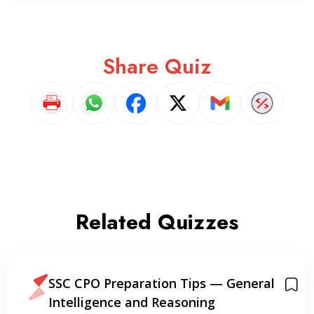
Share Quiz
Related Quizzes
SSC CPO Preparation Tips — General
Intelligence and Reasoning