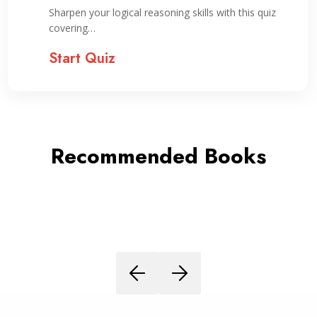
Sharpen your logical reasoning skills with this quiz
covering…
Start Quiz
Recommended Books