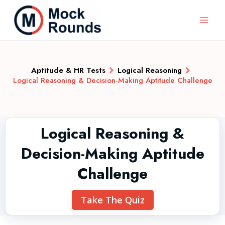
Aptitude & HR Tests
Logical Reasoning
Logical Reasoning & Decision-Making Aptitude Challenge
Logical Reasoning &
Decision-Making Aptitude
Challenge
Take The Quiz