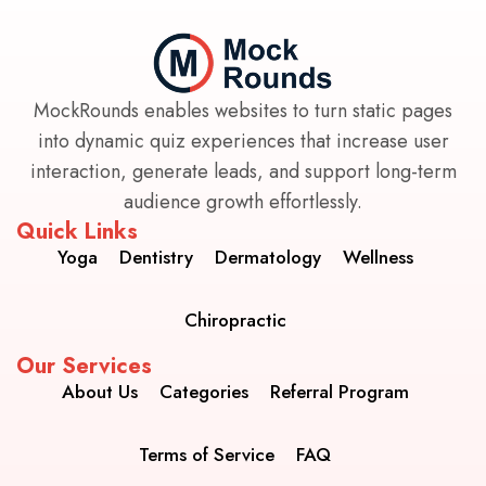
MockRounds enables websites to turn static pages
into dynamic quiz experiences that increase user
interaction, generate leads, and support long-term
audience growth effortlessly.
Quick Links
Yoga
Dentistry
Dermatology
Wellness
Chiropractic
Our Services
About Us
Categories
Referral Program
Terms of Service
FAQ