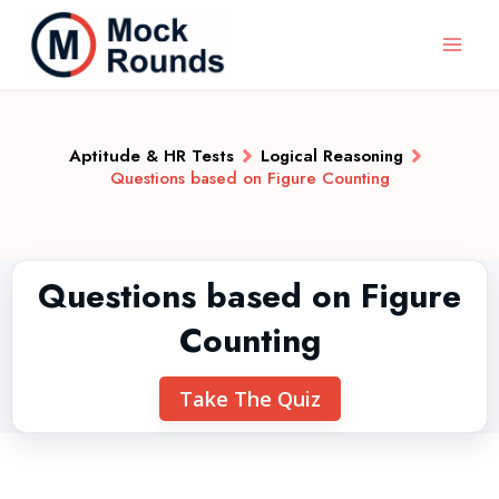
Aptitude & HR Tests
Logical Reasoning
Questions based on Figure Counting
Questions based on Figure
Counting
Take The Quiz