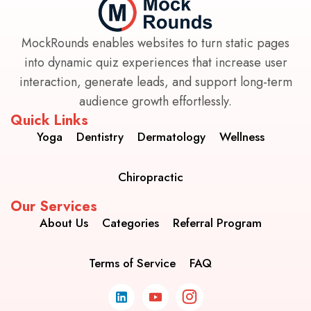
MockRounds enables websites to turn static pages
into dynamic quiz experiences that increase user
interaction, generate leads, and support long-term
audience growth effortlessly.
Quick Links
Yoga
Dentistry
Dermatology
Wellness
Chiropractic
Our Services
About Us
Categories
Referral Program
Terms of Service
FAQ