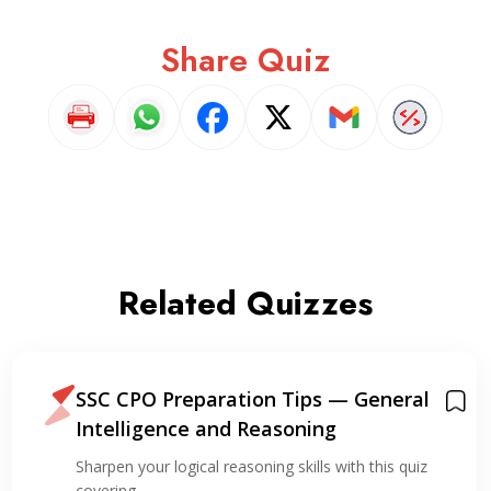
Share Quiz
Related Quizzes
SSC CPO Preparation Tips — General
Intelligence and Reasoning
Sharpen your logical reasoning skills with this quiz
covering…