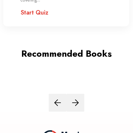
Start Quiz
Recommended Books