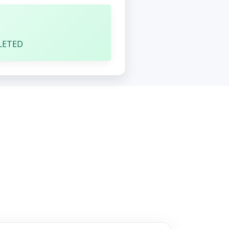
1
LETED