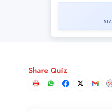
STA
Share Quiz