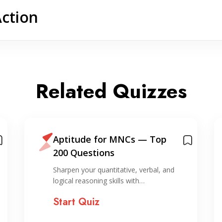
Action
Related Quizzes
Aptitude for MNCs — Top
200 Questions
Sharpen your quantitative, verbal, and
logical reasoning skills with…
Start Quiz