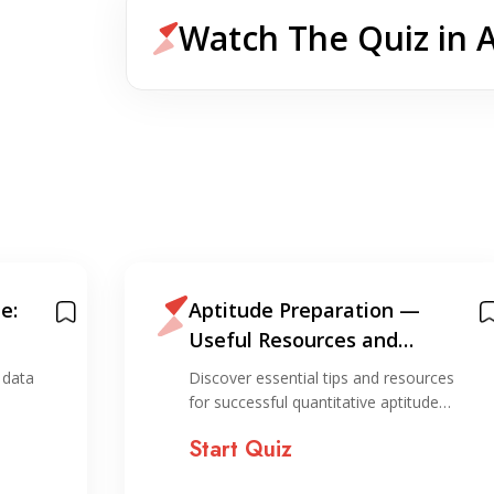
Watch The Quiz in 
e:
Aptitude Preparation —
Useful Resources and
Information for Preparation
 data
Discover essential tips and resources
for successful quantitative aptitude…
Start Quiz