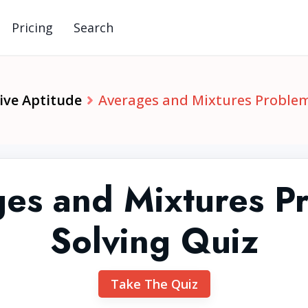
Pricing
Search
ive Aptitude
Averages and Mixtures Problem
es and Mixtures P
Solving Quiz
Take The Quiz