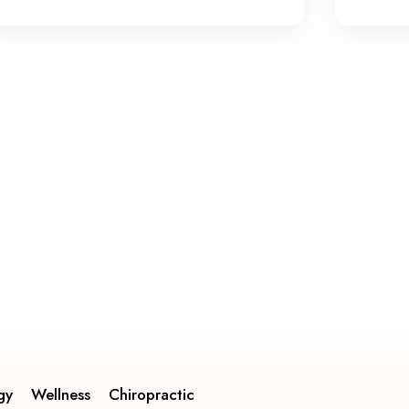
gy
Wellness
Chiropractic