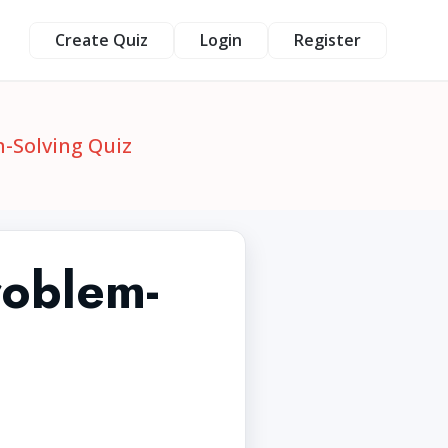
Create Quiz
Login
Register
-Solving Quiz
roblem-