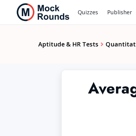
Quizzes
Publisher
Aptitude & HR Tests
Quantitat
Averag