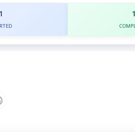
1
RTED
COMP