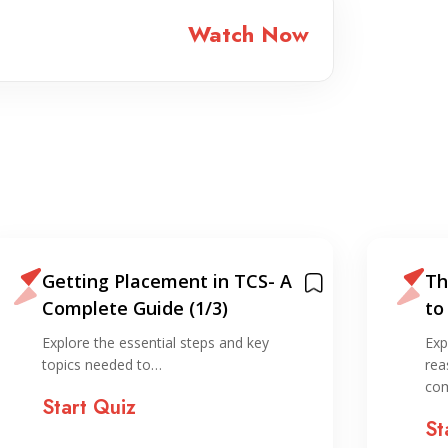
Watch Now
Getting Placement in TCS- A
Th
Complete Guide (1/3)
to
IT
Explore the essential steps and key
Exp
topics needed to…
rea
co
Start Quiz
St