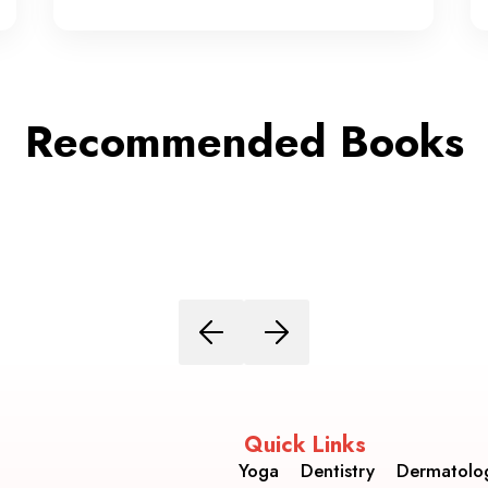
Recommended Books
Quick Links
Yoga
Dentistry
Dermatolo