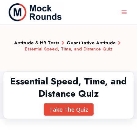
Aptitude & HR Tests
Quantitative Aptitude
Essential Speed, Time, and Distance Quiz
Essential Speed, Time, and
Distance Quiz
Take The Quiz