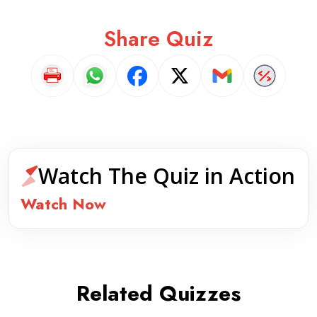
Share Quiz
Watch The Quiz in Action
Watch Now
Related Quizzes