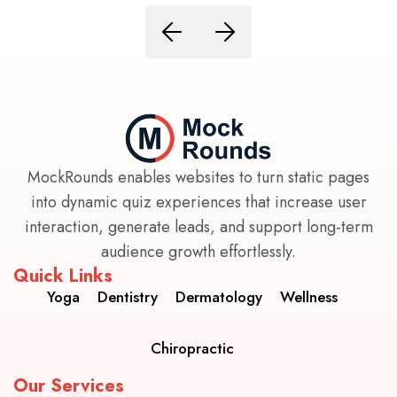
MockRounds enables websites to turn static pages
into dynamic quiz experiences that increase user
interaction, generate leads, and support long-term
audience growth effortlessly.
Quick Links
Yoga
Dentistry
Dermatology
Wellness
Chiropractic
Our Services