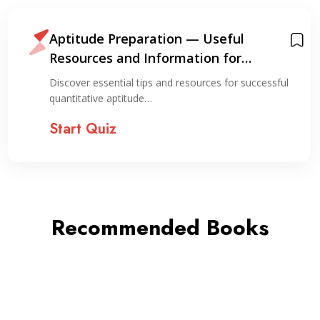
Aptitude Preparation — Useful
Resources and Information for
Preparation
Discover essential tips and resources for successful
quantitative aptitude…
Start Quiz
Recommended Books