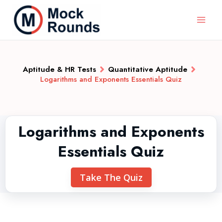
Aptitude & HR Tests
Quantitative Aptitude
Logarithms and Exponents Essentials Quiz
Logarithms and Exponents
Essentials Quiz
Take The Quiz