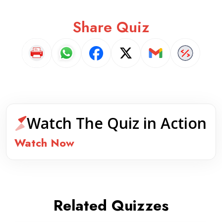
Share Quiz
Watch The Quiz in Action
Watch Now
Related Quizzes