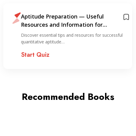
Aptitude Preparation — Useful
Resources and Information for
Preparation
Discover essential tips and resources for successful
quantitative aptitude…
Start Quiz
Recommended Books