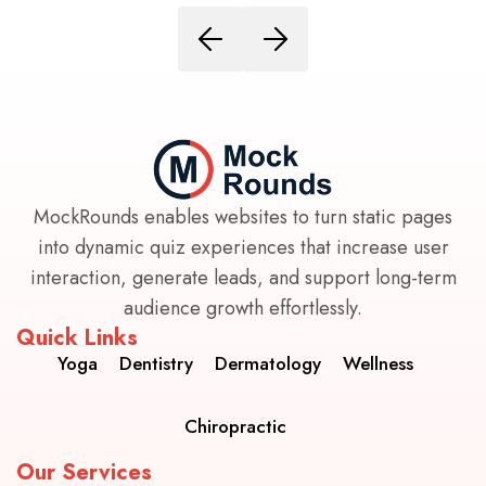
MockRounds enables websites to turn static pages
into dynamic quiz experiences that increase user
interaction, generate leads, and support long-term
audience growth effortlessly.
Quick Links
Yoga
Dentistry
Dermatology
Wellness
Chiropractic
Our Services