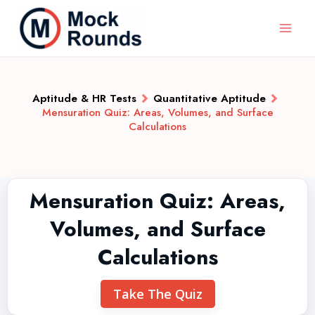
Aptitude & HR Tests
Quantitative Aptitude
Mensuration Quiz: Areas, Volumes, and Surface
Calculations
Mensuration Quiz: Areas,
Volumes, and Surface
Calculations
Take The Quiz