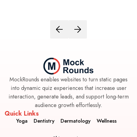
MockRounds enables websites to turn static pages
into dynamic quiz experiences that increase user
interaction, generate leads, and support long-term
audience growth effortlessly.
Quick Links
Yoga
Dentistry
Dermatology
Wellness