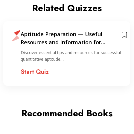
Related Quizzes
Aptitude Preparation — Useful
Resources and Information for
Preparation
Discover essential tips and resources for successful
quantitative aptitude…
Start Quiz
Recommended Books