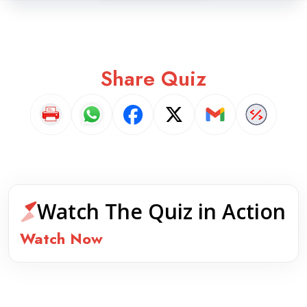
Share Quiz
Watch The Quiz in Action
Watch Now