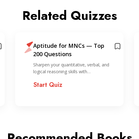
Related Quizzes
Aptitude for MNCs — Top
200 Questions
Sharpen your quantitative, verbal, and
logical reasoning skills with…
Start Quiz
Recommended Books