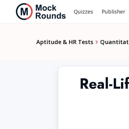
Quizzes
Publisher
Aptitude & HR Tests
Quantitat
Real-Li