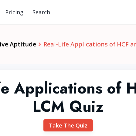
Pricing
Search
ive Aptitude
Real-Life Applications of HCF 
fe Applications of
LCM Quiz
Take The Quiz