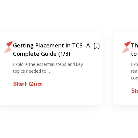
Getting Placement in TCS- A
Th
Complete Guide (1/3)
to
IT
Explore the essential steps and key
Exp
topics needed to…
rea
co
Start Quiz
St