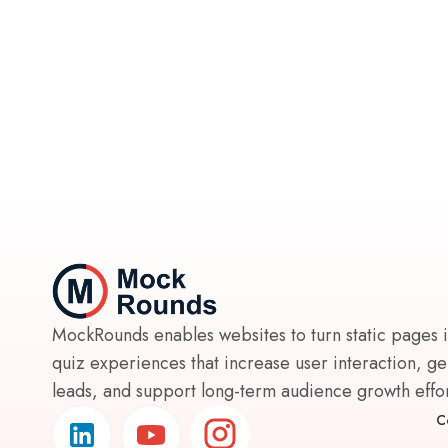
MockRounds enables websites to turn static pages 
quiz experiences that increase user interaction, g
leads, and support long-term audience growth effort
C