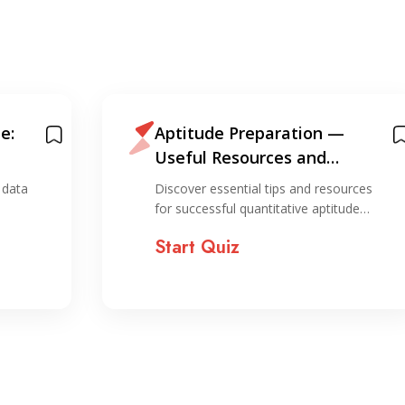
e:
Aptitude Preparation —
Useful Resources and
Information for Preparation
 data
Discover essential tips and resources
for successful quantitative aptitude…
Start Quiz