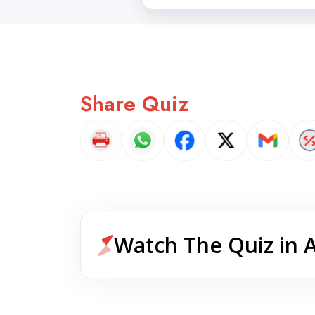
Share Quiz
Watch The Quiz in 