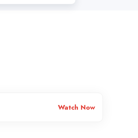
Watch Now