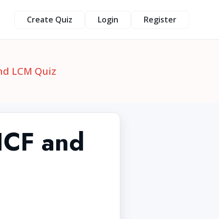
Create Quiz
Login
Register
and LCM Quiz
 HCF and