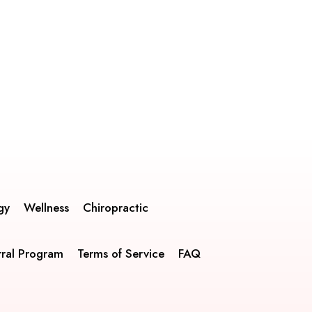
gy
Wellness
Chiropractic
rral Program
Terms of Service
FAQ