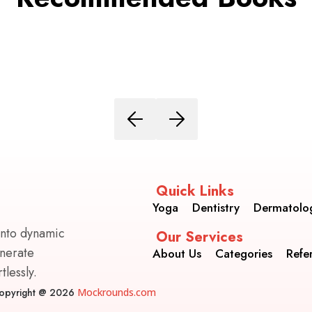
Quick Links
Yoga
Dentistry
Dermatolo
into dynamic
Our Services
enerate
About Us
Categories
Refe
lessly.
opyright @ 2026
Mockrounds.com