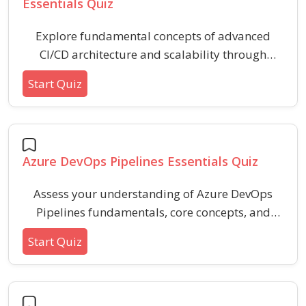
Essentials Quiz
Explore fundamental concepts of advanced
CI/CD architecture and scalability through
practical scenarios. This quiz helps reinforce
Start Quiz
understanding of pipeline optimization,
distributed builds, automated deployments,
and best practices for scalable continuous
integration and delivery workflows.
Azure DevOps Pipelines Essentials Quiz
Assess your understanding of Azure DevOps
Pipelines fundamentals, core concepts, and
essential workflow elements. This quiz covers
Start Quiz
topics including pipelines, triggers, tasks,
stages, and key configuration settings for
building and deploying in modern development
environments.