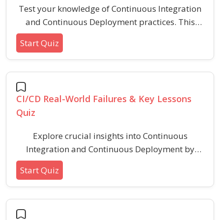
Test your knowledge of Continuous Integration
and Continuous Deployment practices. This
quiz covers CI/CD pipelines, version control
Start Quiz
integration, automated testing, deployment
strategies, and popular tools like Jenkins,
GitHub Actions, and GitLab CI. Ideal for
developers and DevOps beginners looking to
CI/CD Real-World Failures & Key Lessons
strengthen their CI/CD fundamentals.
Quiz
Explore crucial insights into Continuous
Integration and Continuous Deployment by
identifying common real-world CI/CD failures
Start Quiz
and understanding the best practices to avoid
them. This engaging quiz highlights typical
pitfalls and essential lessons for stable, reliable
software delivery pipelines.