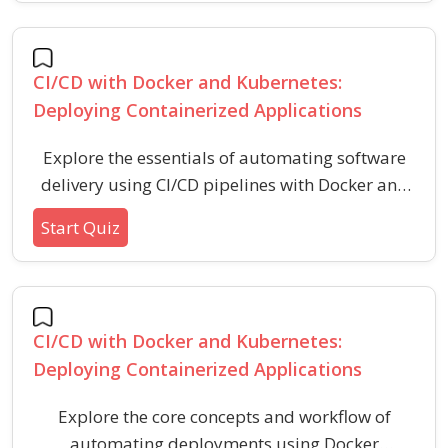
and container orchestration tools.
CI/CD with Docker and Kubernetes:
Deploying Containerized Applications
Explore the essentials of automating software
delivery using CI/CD pipelines with Docker and
Kubernetes. Assess your knowledge of
Start Quiz
integrating, containerizing, and deploying
applications in modern DevOps workflows.
CI/CD with Docker and Kubernetes:
Deploying Containerized Applications
Explore the core concepts and workflow of
automating deployments using Docker