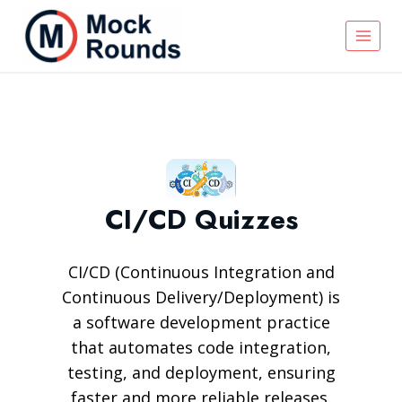
CI/CD Quizzes
CI/CD (Continuous Integration and
Continuous Delivery/Deployment) is
a software development practice
that automates code integration,
testing, and deployment, ensuring
faster and more reliable releases.