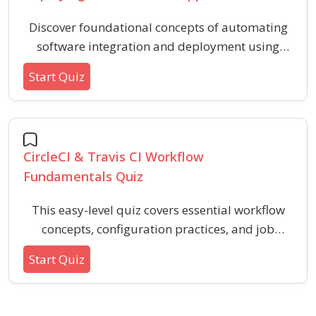
Discover foundational concepts of automating
software integration and deployment using
Docker containers and Kubernetes orchestration
Start Quiz
within a CI/CD pipeline. This quiz covers key
steps, best practices, and basic tools for efficient
containerized application delivery.
CircleCI & Travis CI Workflow
Fundamentals Quiz
This easy-level quiz covers essential workflow
concepts, configuration practices, and job
sequencing in popular CI/CD platforms.
Start Quiz
Enhance your understanding of continuous
integration basics and streamline your build
and deployment processes.