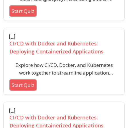
containers and Kubernetes orchestration in
Start Quiz
CI/CD pipelines. Strengthen your understanding
of modern DevOps practices for building,
testing, and deploying scalable applications.
CI/CD with Docker and Kubernetes:
Deploying Containerized Applications
Explore how CI/CD, Docker, and Kubernetes
work together to streamline application
building, testing, and deployment in modern
Start Quiz
DevOps workflows. Assess your understanding
of containerization, orchestration, and
automated deployment pipelines.
CI/CD with Docker and Kubernetes:
Deploying Containerized Applications