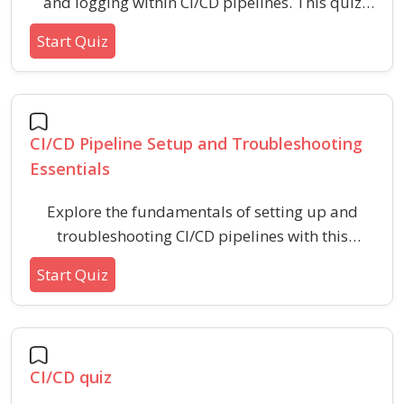
and logging within CI/CD pipelines. This quiz
assesses your understanding of best practices,
Start Quiz
key strategies, and common mistakes to avoid
for effective CI/CD observability and
troubleshooting.
CI/CD Pipeline Setup and Troubleshooting
Essentials
Explore the fundamentals of setting up and
troubleshooting CI/CD pipelines with this
practical quiz. Boost your understanding of
Start Quiz
continuous integration, continuous delivery,
automation, and common issues faced during
deployment processes.
CI/CD quiz