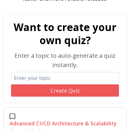
Want to create your
own quiz?
Enter a topic to auto-generate a quiz
instantly.
Create Quiz
Advanced CI/CD Architecture & Scalability