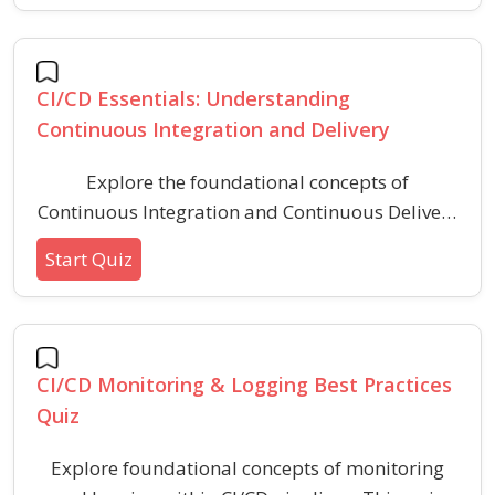
build lifecycles, and typical commands for
streamlined software development.
CI/CD Essentials: Understanding
Continuous Integration and Delivery
Explore the foundational concepts of
Continuous Integration and Continuous Delivery
(CI/CD), including automation, code integration,
Start Quiz
and pipeline practices. This quiz helps you
assess your understanding of basic CI/CD
principles and workflows relevant to modern
software development.
CI/CD Monitoring & Logging Best Practices
Quiz
Explore foundational concepts of monitoring