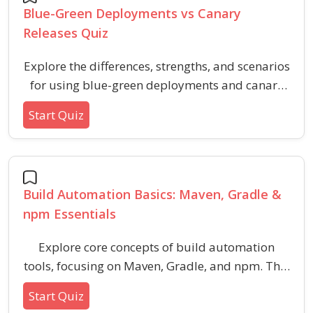
Blue-Green Deployments vs Canary
Releases Quiz
Explore the differences, strengths, and scenarios
for using blue-green deployments and canary
releases. This quiz helps you understand key
Start Quiz
strategies, benefits, and use cases for these
common deployment methods used in software
release management.
Build Automation Basics: Maven, Gradle &
npm Essentials
Explore core concepts of build automation
tools, focusing on Maven, Gradle, and npm. This
quiz evaluates your understanding of
Start Quiz
dependency management, configuration files,