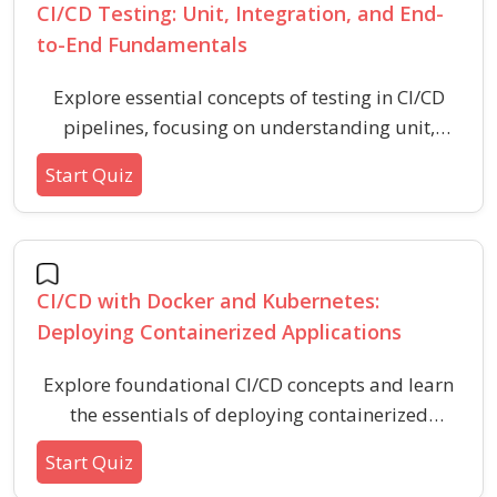
CI/CD Testing: Unit, Integration, and End-
to-End Fundamentals
Explore essential concepts of testing in CI/CD
pipelines, focusing on understanding unit,
integration, and end-to-end tests. Evaluate your
Start Quiz
grasp of test types, their purposes, scopes, and
common scenarios in software development
workflows.
CI/CD with Docker and Kubernetes:
Deploying Containerized Applications
Explore foundational CI/CD concepts and learn
the essentials of deploying containerized
applications using Docker and Kubernetes. Test
Start Quiz
your understanding of key DevOps practices