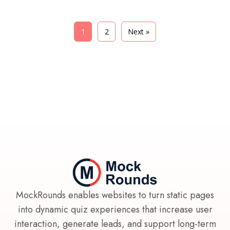
1
2
Next »
MockRounds enables websites to turn static pages
into dynamic quiz experiences that increase user
interaction, generate leads, and support long-term