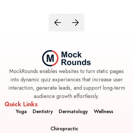
MockRounds enables websites to turn static pages
into dynamic quiz experiences that increase user
interaction, generate leads, and support long-term
audience growth effortlessly.
Quick Links
Yoga
Dentistry
Dermatology
Wellness
Chiropractic