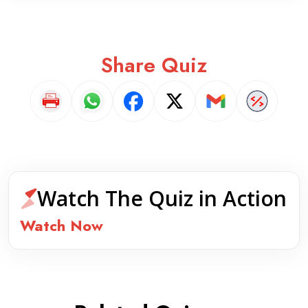
Share Quiz
Watch The Quiz in Action
Watch Now