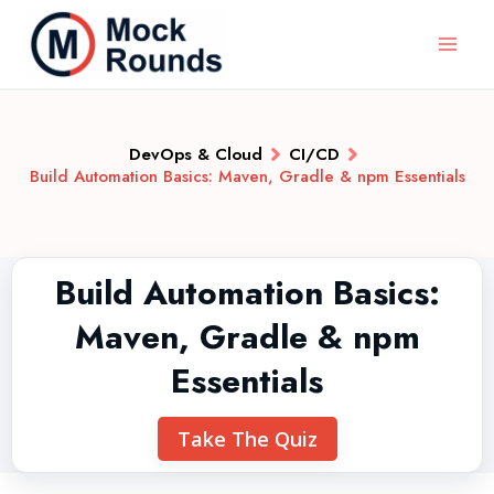
DevOps & Cloud
CI/CD
Build Automation Basics: Maven, Gradle & npm Essentials
Build Automation Basics:
Maven, Gradle & npm
Essentials
Take The Quiz