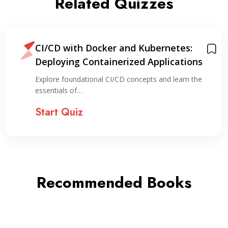
Related Quizzes
CI/CD with Docker and Kubernetes:
Deploying Containerized Applications
Explore foundational CI/CD concepts and learn the
essentials of…
Start Quiz
Recommended Books