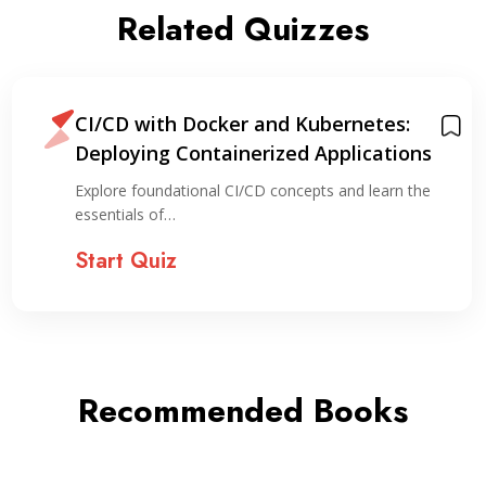
Related Quizzes
CI/CD with Docker and Kubernetes:
Deploying Containerized Applications
Explore foundational CI/CD concepts and learn the
essentials of…
Start Quiz
Recommended Books