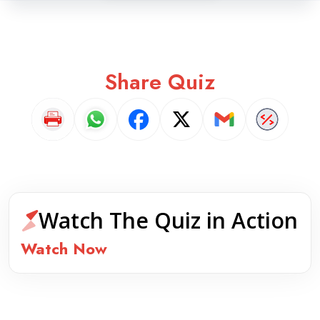
Share Quiz
Watch The Quiz in Action
Watch Now