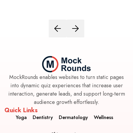
MockRounds enables websites to turn static pages
into dynamic quiz experiences that increase user
interaction, generate leads, and support long-term
audience growth effortlessly.
Quick Links
Yoga
Dentistry
Dermatology
Wellness