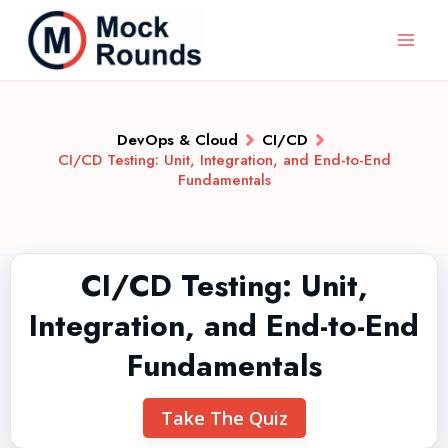
DevOps & Cloud
CI/CD
CI/CD Testing: Unit, Integration, and End-to-End
Fundamentals
CI/CD Testing: Unit,
Integration, and End-to-End
Fundamentals
Take The Quiz