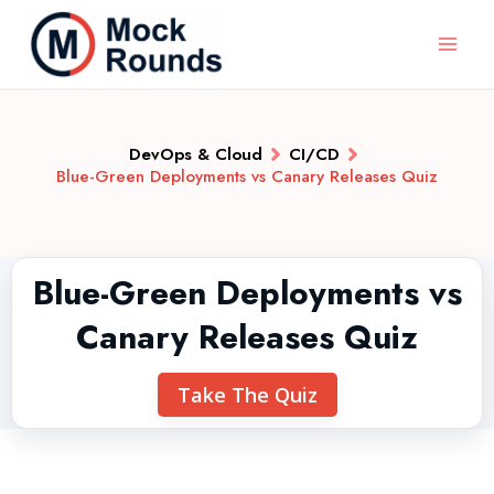
DevOps & Cloud
CI/CD
Blue-Green Deployments vs Canary Releases Quiz
Blue-Green Deployments vs
Canary Releases Quiz
Take The Quiz