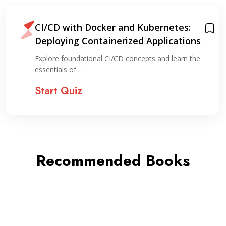
CI/CD with Docker and Kubernetes:
Deploying Containerized Applications
Explore foundational CI/CD concepts and learn the
essentials of…
Start Quiz
Recommended Books