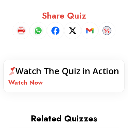
Share Quiz
Watch The Quiz in Action
Watch Now
Related Quizzes