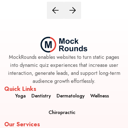
MockRounds enables websites to turn static pages
into dynamic quiz experiences that increase user
interaction, generate leads, and support long-term
audience growth effortlessly.
Quick Links
Yoga
Dentistry
Dermatology
Wellness
Chiropractic
Our Services