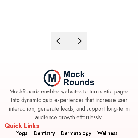
MockRounds enables websites to turn static pages
into dynamic quiz experiences that increase user
interaction, generate leads, and support long-term
audience growth effortlessly.
Quick Links
Yoga
Dentistry
Dermatology
Wellness