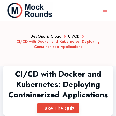
DevOps & Cloud
CI/CD
CI/CD with Docker and Kubernetes: Deploying
Containerized Applications
CI/CD with Docker and
Kubernetes: Deploying
Containerized Applications
Take The Quiz