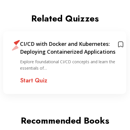
Related Quizzes
CI/CD with Docker and Kubernetes:
Deploying Containerized Applications
Explore foundational CI/CD concepts and learn the
essentials of…
Start Quiz
Recommended Books