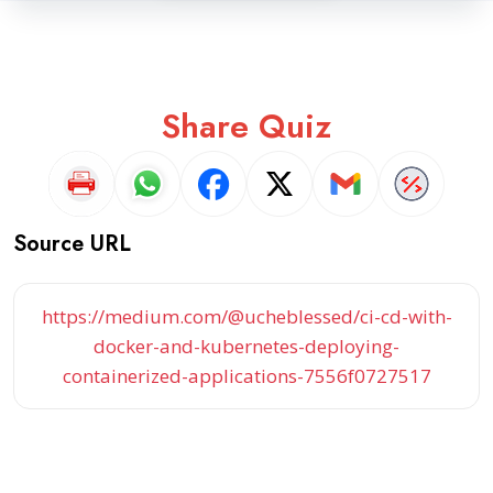
Share Quiz
Source URL
https://medium.com/@ucheblessed/ci-cd-with-
docker-and-kubernetes-deploying-
containerized-applications-7556f0727517