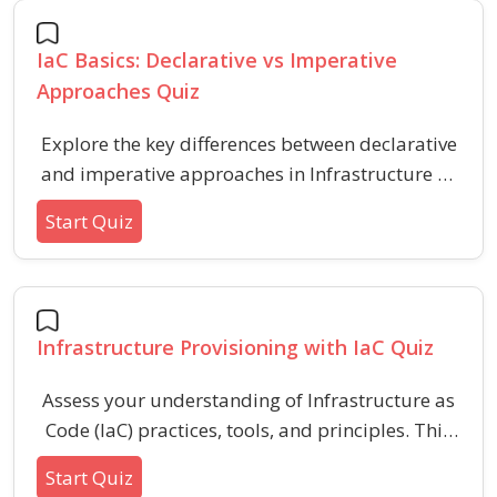
seeking practical knowledge of automating and
managing cloud infrastructure using
IaC Basics: Declarative vs Imperative
declarative templates.
Approaches Quiz
Explore the key differences between declarative
and imperative approaches in Infrastructure as
Code (IaC) with this quiz. Assess your
Start Quiz
understanding of IaC methodology,
configuration management styles, and real-
world implementation scenarios to improve
your infrastructure automation skills.
Infrastructure Provisioning with IaC Quiz
Assess your understanding of Infrastructure as
Code (IaC) practices, tools, and principles. This
quiz covers key concepts, benefits, and
Start Quiz
challenges associated with automating