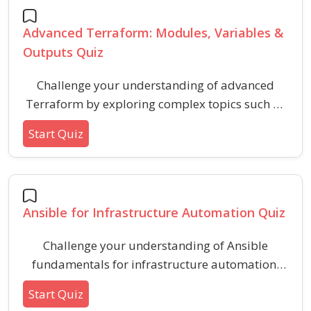
Advanced Terraform: Modules, Variables &
Outputs Quiz
Challenge your understanding of advanced
Terraform by exploring complex topics such as
modules, variable scopes, and output
Start Quiz
management. This quiz helps reinforce best
practices and deepen your expertise in
infrastructure as code using modular and
configurable approaches.
Ansible for Infrastructure Automation Quiz
Challenge your understanding of Ansible
fundamentals for infrastructure automation,
including YAML syntax, modules, playbooks,
Start Quiz
and key configuration concepts. Enhance your