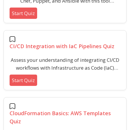
Chef, Puppet, and Ansible with this tool
comparison quiz. Enhance your understanding
Start Quiz
of their architectures, language choices,
workflows, and automation approaches used in
IT configuration management.
CI/CD Integration with IaC Pipelines Quiz
Assess your understanding of integrating CI/CD
workflows with Infrastructure as Code (IaC)
pipelines. This quiz covers best practices,
Start Quiz
deployment automation, idempotency, security
considerations, and troubleshooting common
challenges encountered in IaC-driven
continuous integration and delivery
CloudFormation Basics: AWS Templates
environments.
Quiz