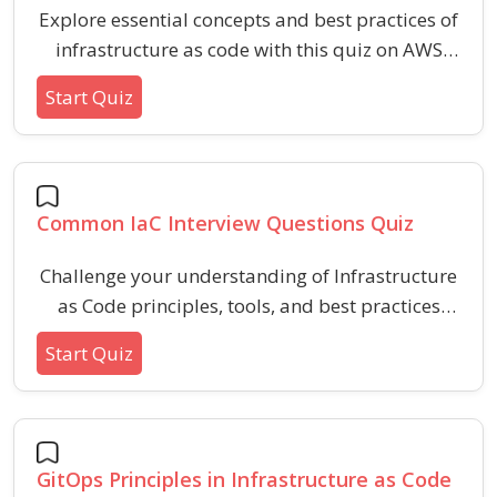
Explore essential concepts and best practices of
infrastructure as code with this quiz on AWS
template basics. Assess your understanding of
Start Quiz
template structure, resource definitions,
parameters, and common features used in
cloud automation.
Common IaC Interview Questions Quiz
Challenge your understanding of Infrastructure
as Code principles, tools, and best practices
with targeted questions covering version
Start Quiz
control, configuration management,
idempotency, and common IaC pitfalls. Sharpen
your skills for IaC interviews and demonstrate
practical knowledge of automated
GitOps Principles in Infrastructure as Code
infrastructure deployment strategies.