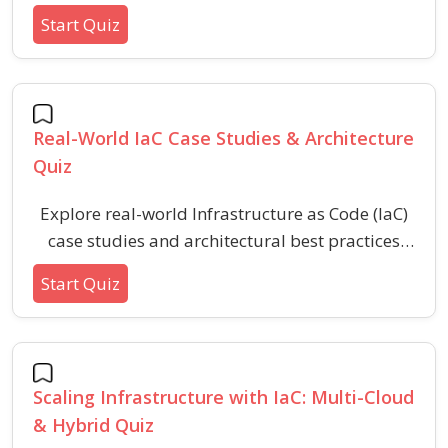
exploring how OPA and Sentinel manage
Start Quiz
compliance, governance, and resource control.
This quiz covers syntax, policy evaluation, and
integration concepts crucial for secure and
automated IaC workflows.
Real-World IaC Case Studies & Architecture
Quiz
Explore real-world Infrastructure as Code (IaC)
case studies and architectural best practices
with this targeted quiz. Assess your
Start Quiz
understanding of IaC implementation, common
challenges, automation strategies, and secure
infrastructure design for modern cloud
environments.
Scaling Infrastructure with IaC: Multi-Cloud
& Hybrid Quiz