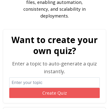
files, enabling automation,
consistency, and scalability in
deployments.
Want to create your
own quiz?
Enter a topic to auto-generate a quiz
instantly.
Create Quiz