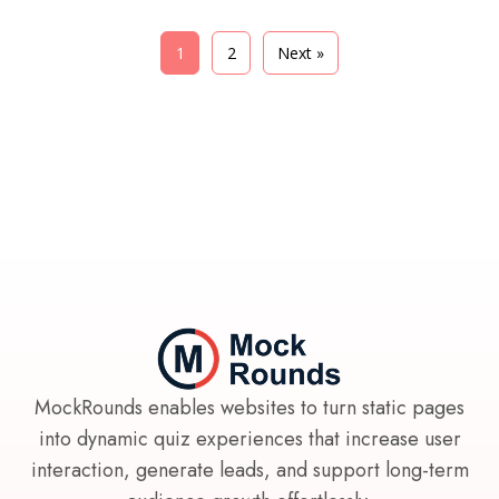
1
2
Next »
MockRounds enables websites to turn static pages
into dynamic quiz experiences that increase user
interaction, generate leads, and support long-term