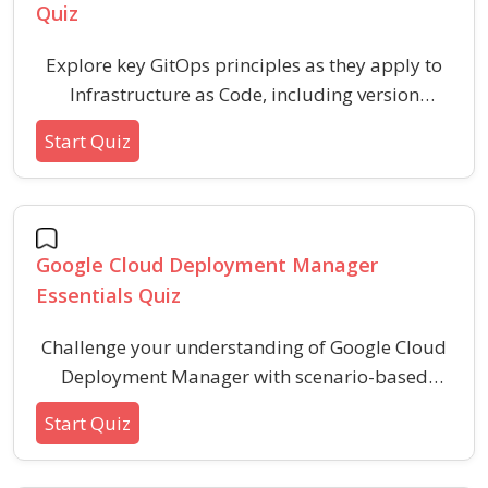
Quiz
Explore key GitOps principles as they apply to
Infrastructure as Code, including version
control, automation, declarative configuration,
Start Quiz
and security best practices. This quiz assesses
your understanding of how GitOps streamlines
modern infrastructure management using
code-driven workflows.
Google Cloud Deployment Manager
Essentials Quiz
Challenge your understanding of Google Cloud
Deployment Manager with scenario-based
questions focused on its configuration,
Start Quiz
templates, deployment tools, and best
practices. This quiz is designed for those