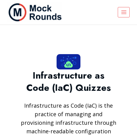
Infrastructure as
Code (IaC) Quizzes
Infrastructure as Code (IaC) is the
practice of managing and
provisioning infrastructure through
machine-readable configuration