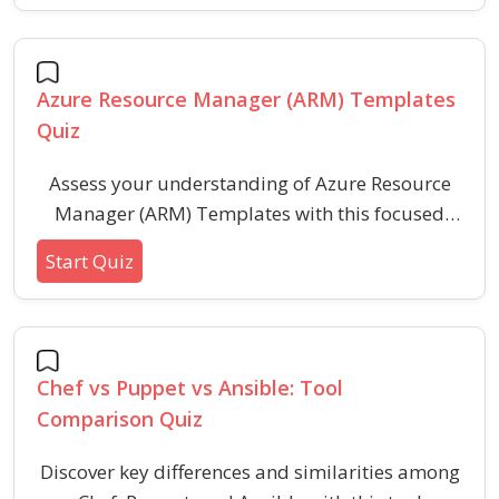
expertise in automated IT orchestration by
answering scenario-based questions designed
for professionals and enthusiasts.
Azure Resource Manager (ARM) Templates
Quiz
Assess your understanding of Azure Resource
Manager (ARM) Templates with this focused
quiz on deployment syntax, parameterization,
Start Quiz
resources, functions, and common
troubleshooting. Enhance your practical skills in
deploying and managing infrastructure as code
in a secure and scalable way.
Chef vs Puppet vs Ansible: Tool
Comparison Quiz
Discover key differences and similarities among