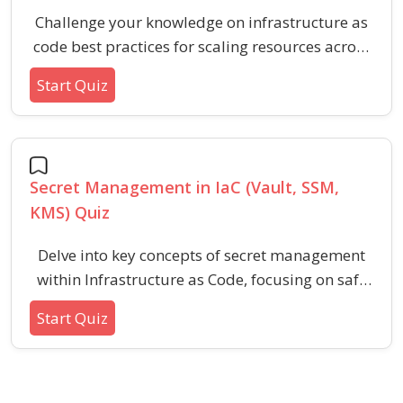
Challenge your knowledge on infrastructure as
code best practices for scaling resources across
multi-cloud and hybrid environments. This quiz
Start Quiz
explores key concepts, strategies, and common
challenges in modern IaC deployments, ideal for
professionals and learners aiming to optimize
cloud scalability and integration.
Secret Management in IaC (Vault, SSM,
KMS) Quiz
Delve into key concepts of secret management
within Infrastructure as Code, focusing on safe
handling, encryption, and retrieval using
Start Quiz
systems like Vault, SSM, and KMS. This quiz
gauges your expertise in securely integrating
secrets with automation tools and best
practices.