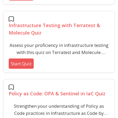
infrastructure provisioning using IaC
methodologies.
Infrastructure Testing with Terratest &
Molecule Quiz
Assess your proficiency in infrastructure testing
with this quiz on Terratest and Molecule.
Explore key concepts, best practices, and real-
Start Quiz
world scenarios to enhance reliability and
maintainability in IaC workflows.
Policy as Code: OPA & Sentinel in IaC Quiz
Strengthen your understanding of Policy as
Code practices in Infrastructure as Code by