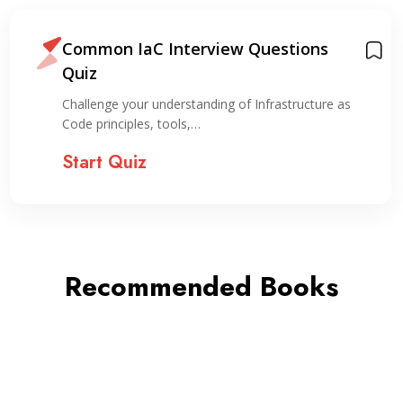
Common IaC Interview Questions
Quiz
Challenge your understanding of Infrastructure as
Code principles, tools,…
Start Quiz
Recommended Books