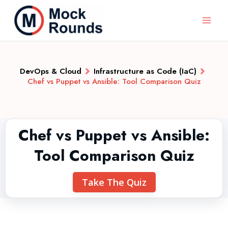
DevOps & Cloud
Infrastructure as Code (IaC)
Chef vs Puppet vs Ansible: Tool Comparison Quiz
Chef vs Puppet vs Ansible:
Tool Comparison Quiz
Take The Quiz