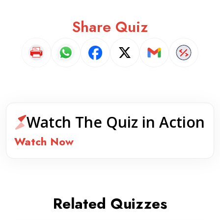
Share Quiz
Watch The Quiz in Action
Watch Now
Related Quizzes