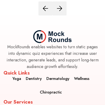
MockRounds enables websites to turn static pages
into dynamic quiz experiences that increase user
interaction, generate leads, and support long-term
audience growth effortlessly.
Quick Links
Yoga
Dentistry
Dermatology
Wellness
Chiropractic
Our Services