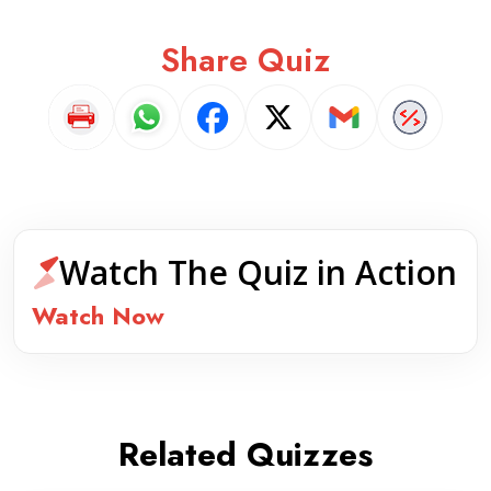
Share Quiz
Watch The Quiz in Action
Watch Now
Related Quizzes