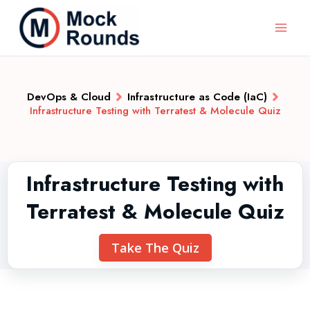
DevOps & Cloud
Infrastructure as Code (IaC)
Infrastructure Testing with Terratest & Molecule Quiz
Infrastructure Testing with
Terratest & Molecule Quiz
Take The Quiz