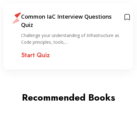
Common IaC Interview Questions
Quiz
Challenge your understanding of Infrastructure as
Code principles, tools,…
Start Quiz
Recommended Books