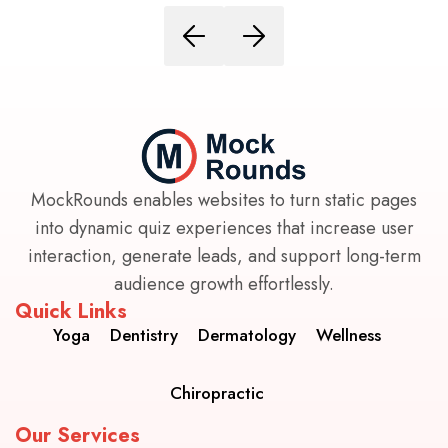
MockRounds enables websites to turn static pages
into dynamic quiz experiences that increase user
interaction, generate leads, and support long-term
audience growth effortlessly.
Quick Links
Yoga
Dentistry
Dermatology
Wellness
Chiropractic
Our Services