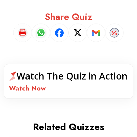
Share Quiz
Watch The Quiz in Action
Watch Now
Related Quizzes