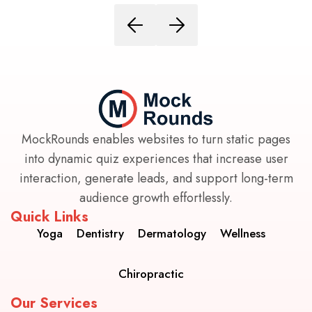
MockRounds enables websites to turn static pages
into dynamic quiz experiences that increase user
interaction, generate leads, and support long-term
audience growth effortlessly.
Quick Links
Yoga
Dentistry
Dermatology
Wellness
Chiropractic
Our Services