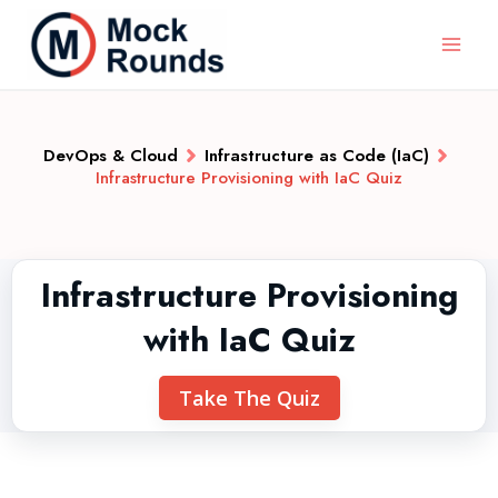
DevOps & Cloud
Infrastructure as Code (IaC)
Infrastructure Provisioning with IaC Quiz
Infrastructure Provisioning
with IaC Quiz
Take The Quiz