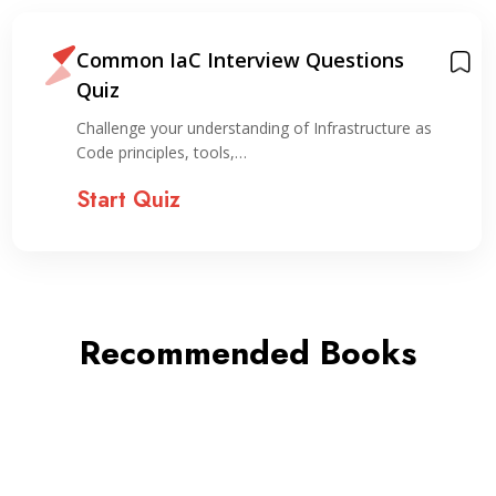
Common IaC Interview Questions
Quiz
Challenge your understanding of Infrastructure as
Code principles, tools,…
Start Quiz
Recommended Books