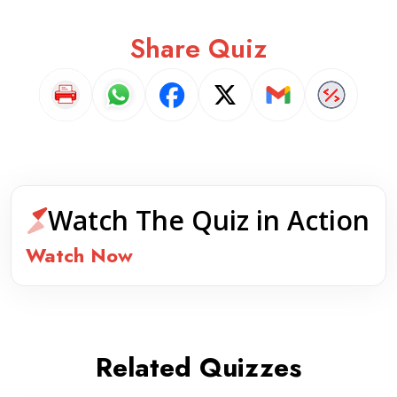
Share Quiz
Watch The Quiz in Action
Watch Now
Related Quizzes