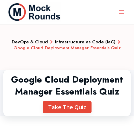
DevOps & Cloud
Infrastructure as Code (IaC)
Google Cloud Deployment Manager Essentials Quiz
Google Cloud Deployment
Manager Essentials Quiz
Take The Quiz