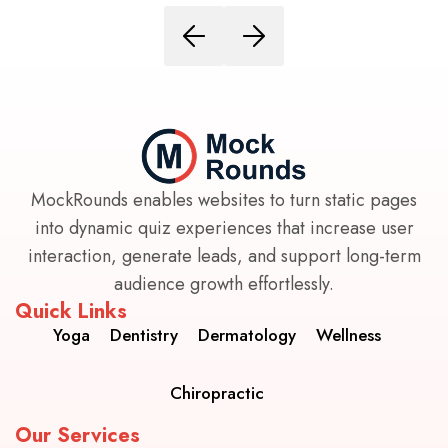
MockRounds enables websites to turn static pages
into dynamic quiz experiences that increase user
interaction, generate leads, and support long-term
audience growth effortlessly.
Quick Links
Yoga
Dentistry
Dermatology
Wellness
Chiropractic
Our Services