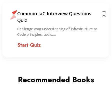
Common IaC Interview Questions
Quiz
Challenge your understanding of Infrastructure as
Code principles, tools,…
Start Quiz
Recommended Books