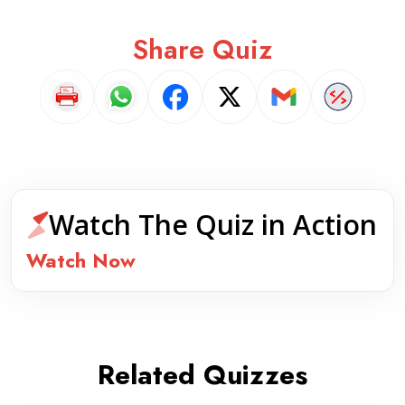
Share Quiz
Watch The Quiz in Action
Watch Now
Related Quizzes