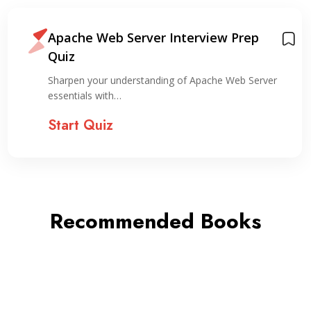
Apache Web Server Interview Prep
Quiz
Sharpen your understanding of Apache Web Server
essentials with…
Start Quiz
Recommended Books