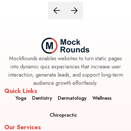
MockRounds enables websites to turn static pages
into dynamic quiz experiences that increase user
interaction, generate leads, and support long-term
audience growth effortlessly.
Quick Links
Yoga
Dentistry
Dermatology
Wellness
Chiropractic
Our Services