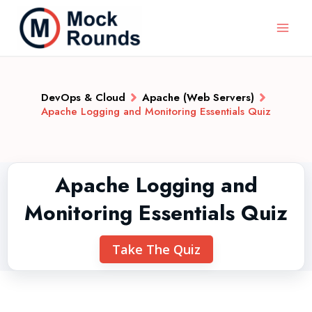
DevOps & Cloud
Apache (Web Servers)
Apache Logging and Monitoring Essentials Quiz
Apache Logging and
Monitoring Essentials Quiz
Take The Quiz