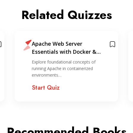
Related Quizzes
Apache Web Server
Essentials with Docker &
Containers
Explore foundational concepts of
running Apache in containerized
environments…
Start Quiz
Recommended Books