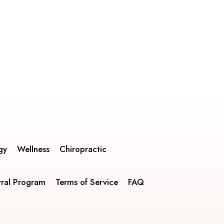
gy
Wellness
Chiropractic
rral Program
Terms of Service
FAQ