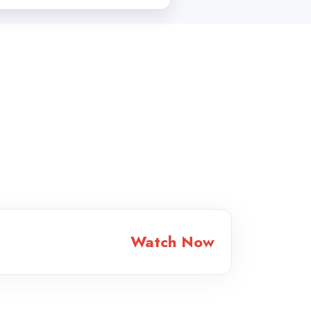
Watch Now