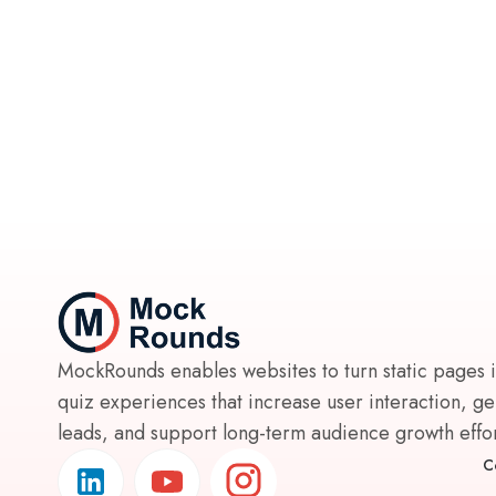
MockRounds enables websites to turn static pages 
quiz experiences that increase user interaction, g
leads, and support long-term audience growth effort
C