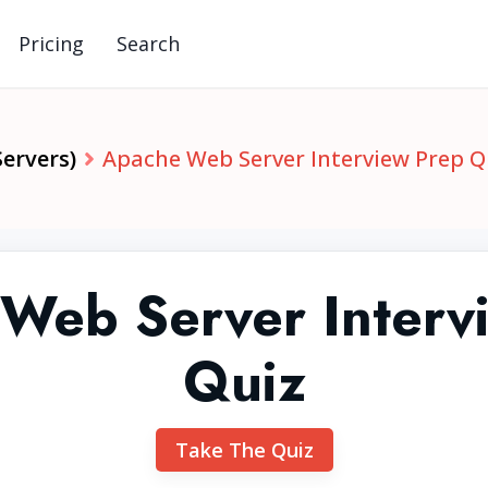
Pricing
Search
ervers)
Apache Web Server Interview Prep Q
Web Server Interv
Quiz
Take The Quiz