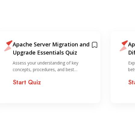
Apache Server Migration and
Ap
Upgrade Essentials Quiz
Di
Assess your understanding of key
Exp
concepts, procedures, and best…
bet
Start Quiz
St