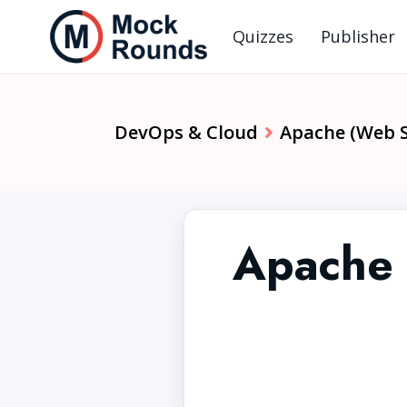
Quizzes
Publisher
DevOps & Cloud
Apache (Web S
Apache 