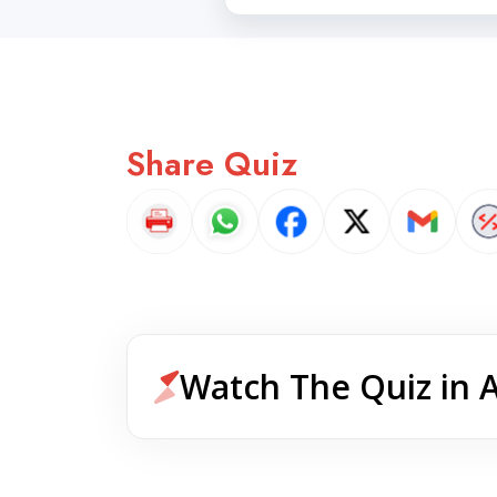
Share Quiz
Watch The Quiz in 