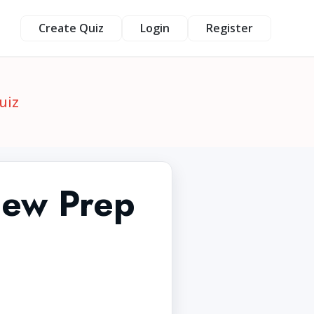
Create Quiz
Login
Register
uiz
iew Prep