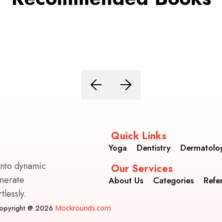
Quick Links
Yoga
Dentistry
Dermatolo
into dynamic
Our Services
enerate
About Us
Categories
Refe
lessly.
opyright @ 2026
Mockrounds.com