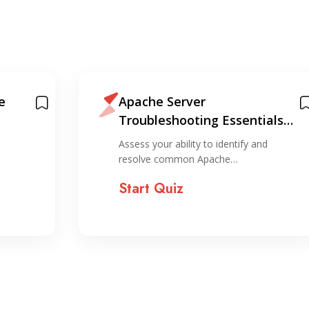
e
Apache Server
Troubleshooting Essentials
Quiz
Assess your ability to identify and
resolve common Apache…
Start Quiz