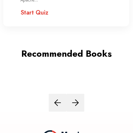
Start Quiz
Recommended Books