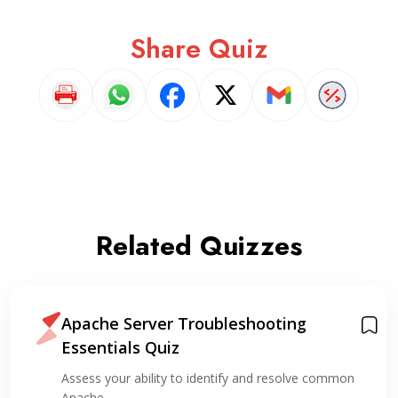
Share Quiz
Related Quizzes
Apache Server Troubleshooting
Essentials Quiz
Assess your ability to identify and resolve common
Apache…