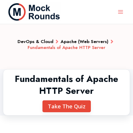
DevOps & Cloud
Apache (Web Servers)
Fundamentals of Apache HTTP Server
Fundamentals of Apache
HTTP Server
Take The Quiz