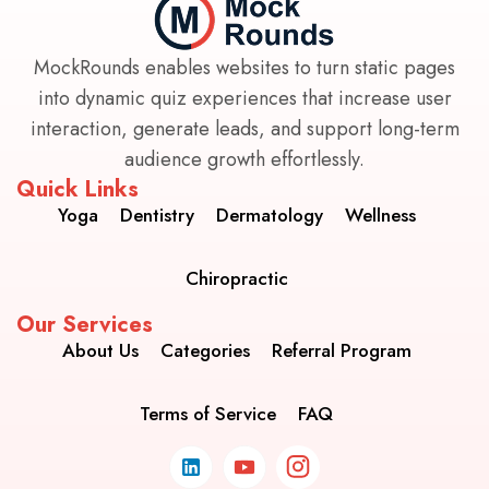
MockRounds enables websites to turn static pages
into dynamic quiz experiences that increase user
interaction, generate leads, and support long-term
audience growth effortlessly.
Quick Links
Yoga
Dentistry
Dermatology
Wellness
Chiropractic
Our Services
About Us
Categories
Referral Program
Terms of Service
FAQ