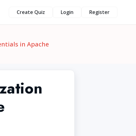
Create Quiz
Login
Register
ntials in Apache
zation
e