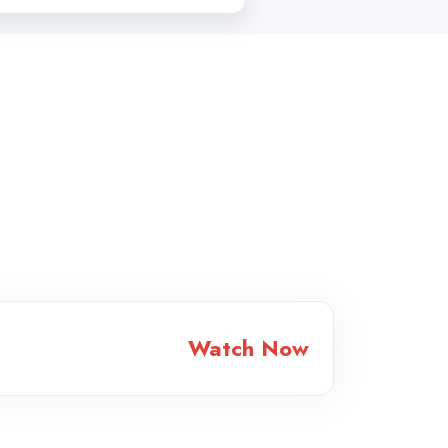
Watch Now