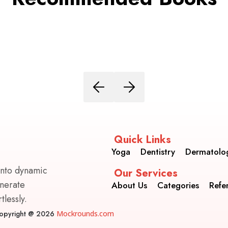
Quick Links
Yoga
Dentistry
Dermatolo
into dynamic
Our Services
enerate
About Us
Categories
Refe
lessly.
opyright @ 2026
Mockrounds.com