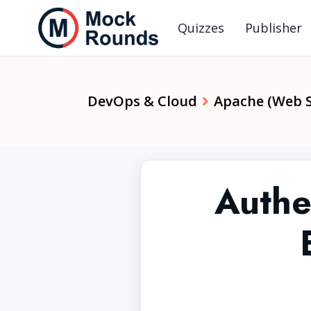
Quizzes
Publisher
DevOps & Cloud
Apache (Web S
Authe