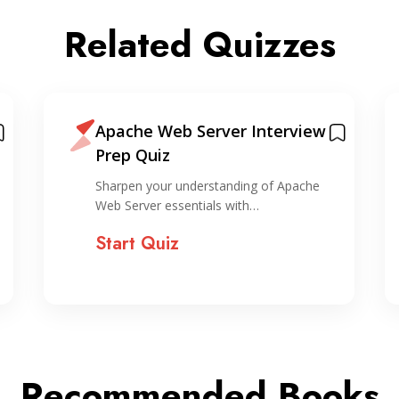
Related Quizzes
Apache Web Server Interview
Prep Quiz
Sharpen your understanding of Apache
Web Server essentials with…
Start Quiz
Recommended Books