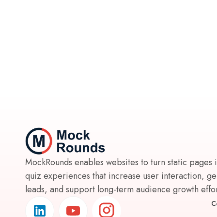
MockRounds enables websites to turn static pages 
quiz experiences that increase user interaction, g
leads, and support long-term audience growth effort
C