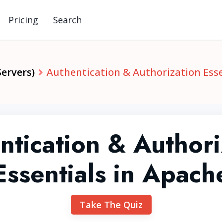
Pricing
Search
ervers)
Authentication & Authorization Esse
ntication & Authori
Essentials in Apach
Take The Quiz