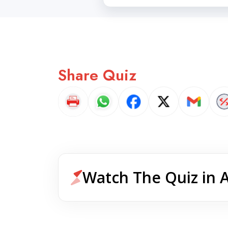
Share Quiz
Watch The Quiz in 