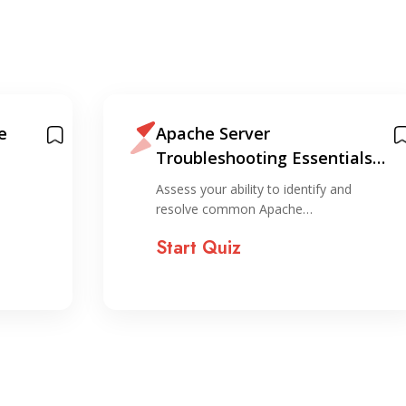
e
Apache Server
Troubleshooting Essentials
Quiz
Assess your ability to identify and
resolve common Apache…
Start Quiz