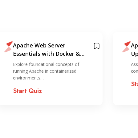
Apache Web Server
Ap
Essentials with Docker &
Up
Containers
Explore foundational concepts of
Ass
running Apache in containerized
con
environments…
St
Start Quiz