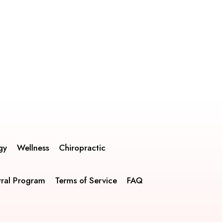
gy
Wellness
Chiropractic
rral Program
Terms of Service
FAQ